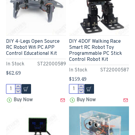
DIY 4-Legs Open Source
DIY 4DOF Walking Race
RC Robot Wifi PC APP
Smart RC Robot Toy
Control Educational Kit
Programmable PC Stick
Control Robot Kit
In Stock
ST22000589
In Stock
ST22000587
$62.69
$159.49
Buy Now
Buy Now