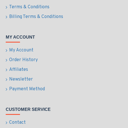
Terms & Conditions
Billing Terms & Conditions
MY ACCOUNT
My Account
Order History
Affiliates
Newsletter
Payment Method
CUSTOMER SERVICE
Contact