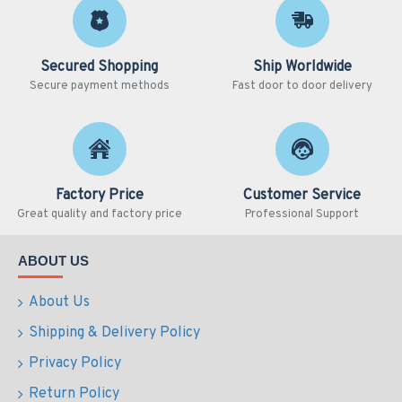
Secured Shopping
Ship Worldwide
Secure payment methods
Fast door to door delivery
Factory Price
Customer Service
Great quality and factory price
Professional Support
ABOUT US
About Us
Shipping & Delivery Policy
Privacy Policy
Return Policy