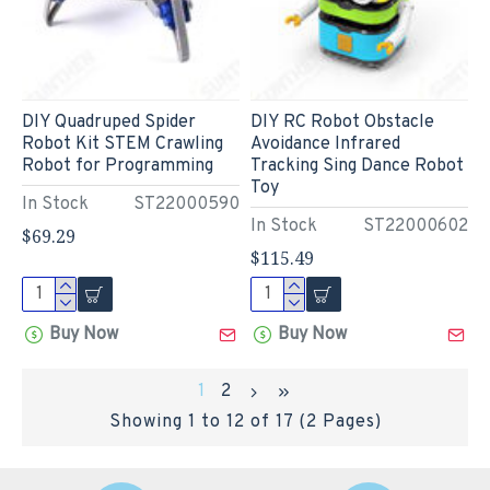
DIY Quadruped Spider
DIY RC Robot Obstacle
Robot Kit STEM Crawling
Avoidance Infrared
Robot for Programming
Tracking Sing Dance Robot
Toy
In Stock
ST22000590
In Stock
ST22000602
$69.29
$115.49
Buy Now
Buy Now
1
2
Showing 1 to 12 of 17 (2 Pages)