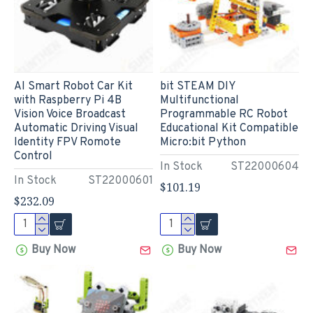
AI Smart Robot Car Kit
bit STEAM DIY
with Raspberry Pi 4B
Multifunctional
Vision Voice Broadcast
Programmable RC Robot
Automatic Driving Visual
Educational Kit Compatible
Identity FPV Romote
Micro:bit Python
Control
In Stock
ST22000604
In Stock
ST22000601
$101.19
$232.09
Buy Now
Buy Now