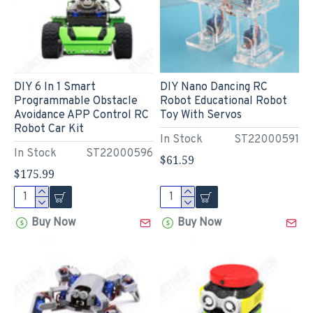
DIY 6 In 1 Smart
DIY Nano Dancing RC
Programmable Obstacle
Robot Educational Robot
Avoidance APP Control RC
Toy With Servos
Robot Car Kit
In Stock
ST22000591
In Stock
ST22000596
$61.59
$175.99
Buy Now
Buy Now