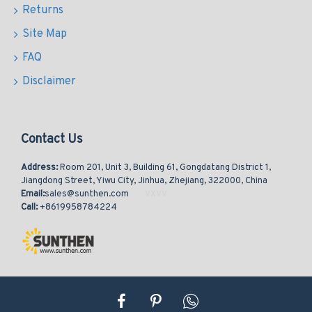
Returns
Site Map
FAQ
Disclaimer
Contact Us
Address:
Room 201, Unit 3, Building 61, Gongdatang District 1,
Jiangdong Street, Yiwu City, Jinhua, Zhejiang, 322000, China
Email:
sales@sunthen.com
Call:
+8619958784224