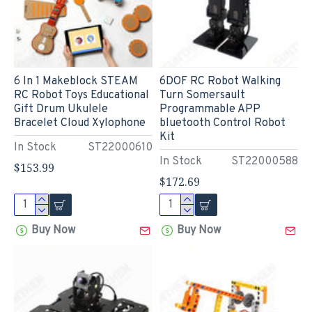
6 In 1 Makeblock STEAM
6DOF RC Robot Walking
RC Robot Toys Educational
Turn Somersault
Gift Drum Ukulele
Programmable APP
Bracelet Cloud Xylophone
bluetooth Control Robot
Kit
In Stock
ST22000610
In Stock
ST22000588
$153.99
$172.69
Buy Now
Buy Now