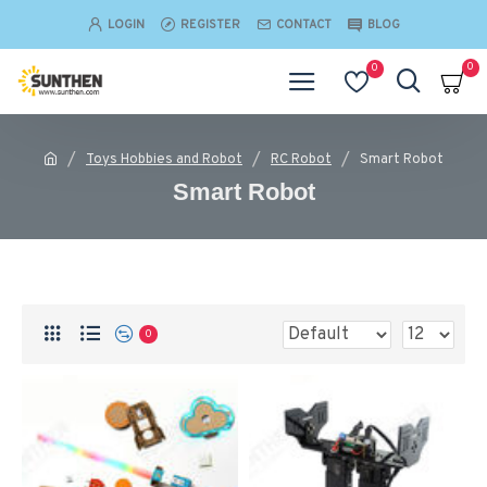
LOGIN
REGISTER
CONTACT
BLOG
0
0
Toys Hobbies and Robot
RC Robot
Smart Robot
Smart Robot
0