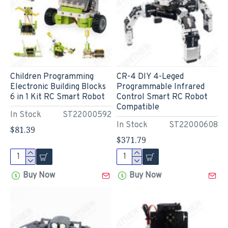
Children Programming
CR-4 DIY 4-Leged
Electronic Building Blocks
Programmable Infrared
6 in 1 Kit RC Smart Robot
Control Smart RC Robot
Compatible
In Stock
ST22000592
In Stock
ST22000608
$81.39
$371.79
Buy Now
Buy Now