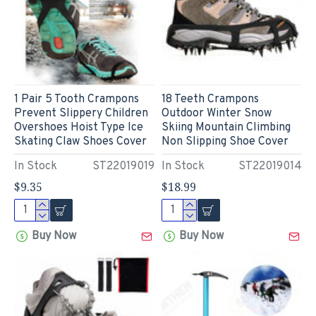
1 Pair 5 Tooth Crampons
18 Teeth Crampons
Prevent Slippery Children
Outdoor Winter Snow
Overshoes Hoist Type Ice
Skiing Mountain Climbing
Skating Claw Shoes Cover
Non Slipping Shoe Cover
In Stock
ST22019019
In Stock
ST22019014
$9.35
$18.99
Buy Now
Buy Now