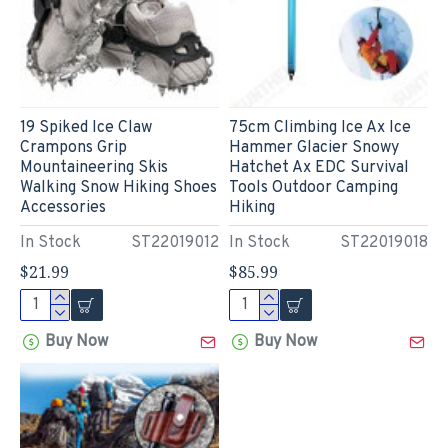
19 Spiked Ice Claw
75cm Climbing Ice Ax Ice
Crampons Grip
Hammer Glacier Snowy
Mountaineering Skis
Hatchet Ax EDC Survival
Walking Snow Hiking Shoes
Tools Outdoor Camping
Accessories
Hiking
In Stock
ST22019012
In Stock
ST22019018
$21.99
$85.99
Buy Now
Buy Now