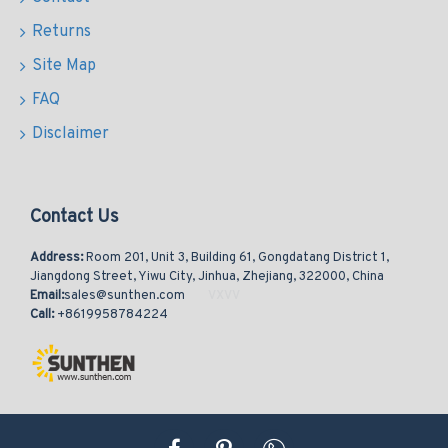
Returns
Site Map
FAQ
Disclaimer
Contact Us
Address:
Room 201, Unit 3, Building 61, Gongdatang District 1,
Jiangdong Street, Yiwu City, Jinhua, Zhejiang, 322000, China
Email:
sales@sunthen.com
Call:
+8619958784224