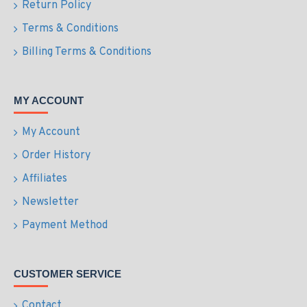
Return Policy
Terms & Conditions
Billing Terms & Conditions
MY ACCOUNT
My Account
Order History
Affiliates
Newsletter
Payment Method
CUSTOMER SERVICE
Contact