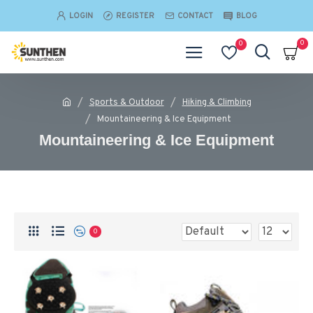
LOGIN
REGISTER
CONTACT
BLOG
0
0
Sports & Outdoor
Hiking & Climbing
Mountaineering & Ice Equipment
Mountaineering & Ice Equipment
0