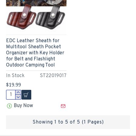
EDC Leather Sheath for
Multitool Sheath Pocket
Organizer with Key Holder
for Belt and Flashlight
Outdoor Camping Tool
In Stock
ST22019017
$19.99
Buy Now
Showing 1 to 5 of 5 (1 Pages)