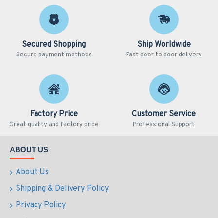
Secured Shopping
Ship Worldwide
Secure payment methods
Fast door to door delivery
Factory Price
Customer Service
Great quality and factory price
Professional Support
ABOUT US
About Us
Shipping & Delivery Policy
Privacy Policy