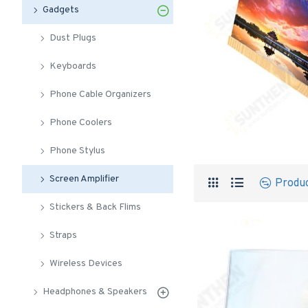
Gadgets
Dust Plugs
Keyboards
Phone Cable Organizers
Phone Coolers
Phone Stylus
Screen Amplifier
Produ
Stickers & Back Flims
Straps
Wireless Devices
Headphones & Speakers