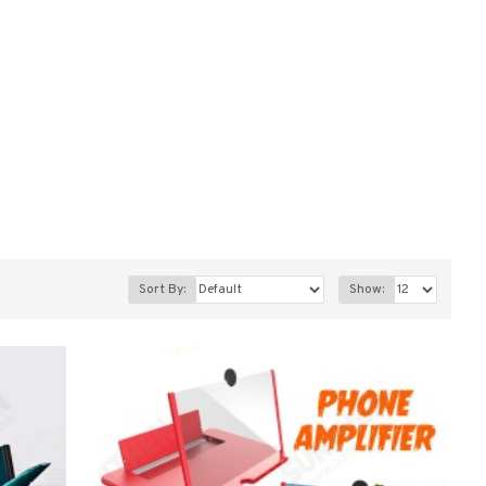
Sort By:
Show: