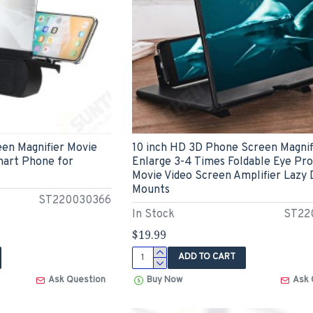
een Magnifier Movie
10 inch HD 3D Phone Screen Magnif
mart Phone for
Enlarge 3-4 Times Foldable Eye Pr
Movie Video Screen Amplifier Lazy
Mounts
ST220030366
In Stock
ST22
$19.99
ADD TO CART
Ask Question
Buy Now
Ask 