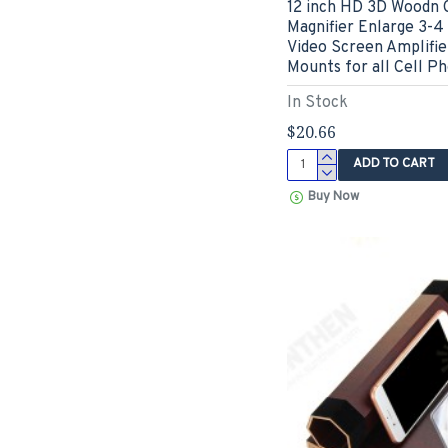
12 inch HD 3D Woodn 
Magnifier Enlarge 3-4
Video Screen Amplifi
Mounts for all Cell P
In Stock
$20.66
ADD TO CART
Buy Now