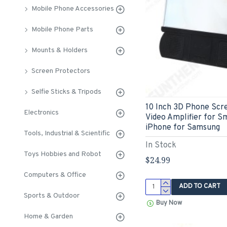
Mobile Phone Accessories
Mobile Phone Parts
Mounts & Holders
Screen Protectors
Selfie Sticks & Tripods
10 Inch 3D Phone Scr
Electronics
Video Amplifier for S
iPhone for Samsung
Tools, Industrial & Scientific
In Stock
Toys Hobbies and Robot
$24.99
Computers & Office
ADD TO CART
Sports & Outdoor
Buy Now
Home & Garden