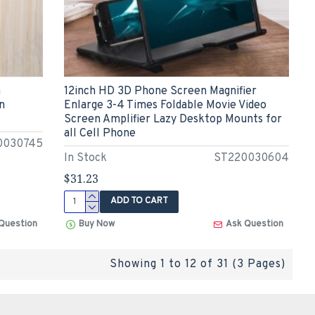
n
12inch HD 3D Phone Screen Magnifier
n
Enlarge 3-4 Times Foldable Movie Video
Screen Amplifier Lazy Desktop Mounts for
all Cell Phone
0030745
In Stock
ST220030604
$31.23
ADD TO CART
Question
Buy Now
Ask Question
Showing 1 to 12 of 31 (3 Pages)