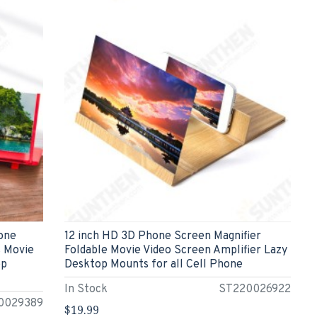
hone
12 inch HD 3D Phone Screen Magnifier
s Movie
Foldable Movie Video Screen Amplifier Lazy
op
Desktop Mounts for all Cell Phone
In Stock
ST220026922
0029389
$19.99