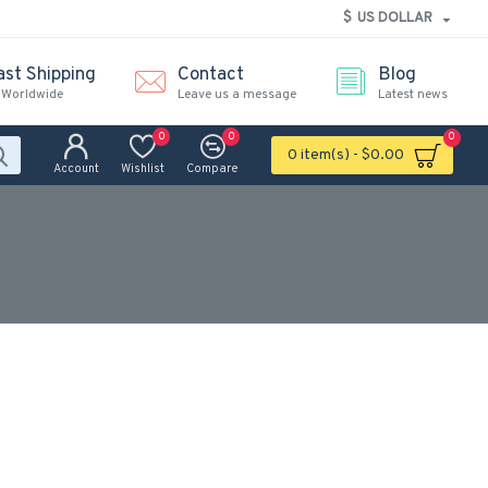
$
US DOLLAR
ast Shipping
Contact
Blog
 Worldwide
Leave us a message
Latest news
0
0
0
0 item(s) - $0.00
Account
Wishlist
Compare