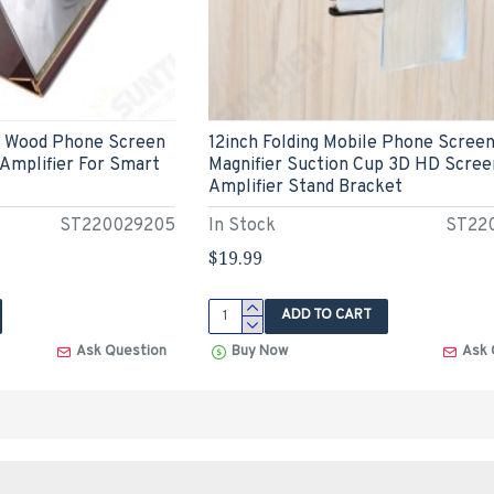
e Wood Phone Screen
12inch Folding Mobile Phone Scree
 Amplifier For Smart
Magnifier Suction Cup 3D HD Scree
Amplifier Stand Bracket
ST220029205
In Stock
ST22
$19.99
ADD TO CART
Ask Question
Buy Now
Ask 