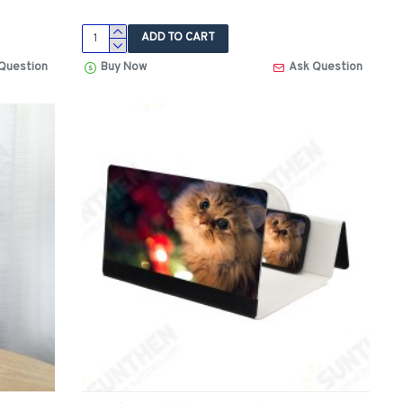
ADD TO CART
Question
Buy Now
Ask Question