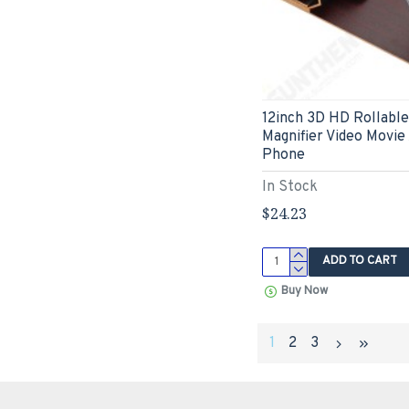
12inch 3D HD Rollabl
Magnifier Video Movie
Phone
In Stock
$24.23
ADD TO CART
Buy Now
1
2
3