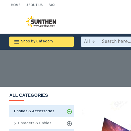
HOME
ABOUT US
FAQ
All
Shop by Category
ALL CATEGORIES
Phones & Accessories
Chargers & Cables