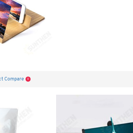
ct Compare
0