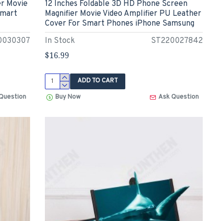
er Movie
12 Inches Foldable 3D HD Phone Screen
Smart
Magnifier Movie Video Amplifier PU Leather
Cover For Smart Phones iPhone Samsung
0030307
In Stock
ST220027842
$16.99
ADD TO CART
Question
Buy Now
Ask Question