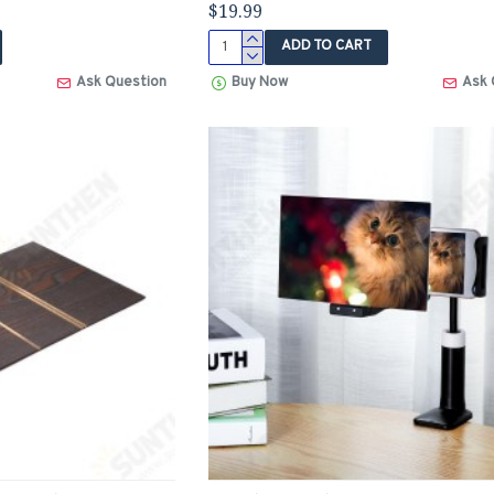
$19.99
ADD TO CART
Ask Question
Buy Now
Ask 