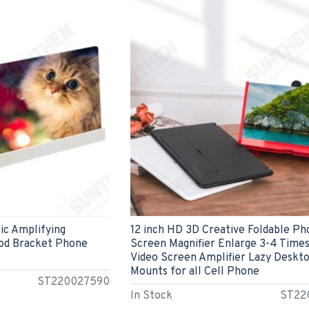
ic Amplifying
12 inch HD 3D Creative Foldable P
od Bracket Phone
Screen Magnifier Enlarge 3-4 Time
Video Screen Amplifier Lazy Deskt
Mounts for all Cell Phone
ST220027590
In Stock
ST22