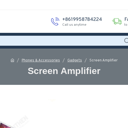
+8619958784224
F
Call us anytime
to
Phones & Accessories
Gadgets
Screen Amplifier
Screen Amplifier