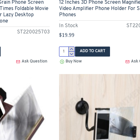
Grain Phone Screen
12 Inches 3D Phone Screen Magnifi
 Times Foldable Movie
Video Amplifier Phone Holder For 
er Lazy Desktop
Phones
hone
In Stock
ST22
ST220025703
$19.99
ADD TO CART
Ask Question
Buy Now
Ask 