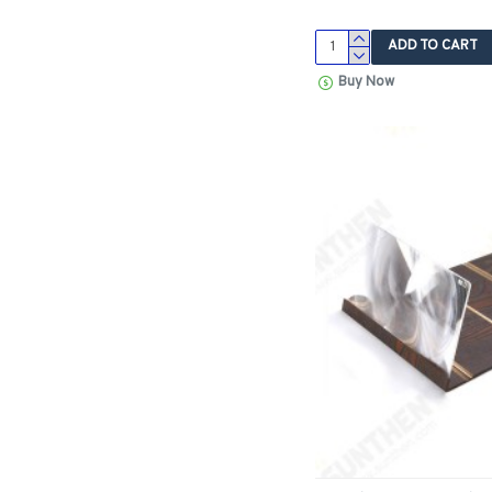
ADD TO CART
Buy Now