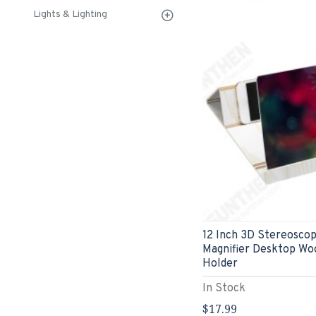
Lights & Lighting
12 Inch 3D Stereoscop
Magnifier Desktop Wo
Holder
In Stock
$17.99