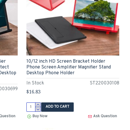
ier
10/12 inch HD Screen Bracket Holder
otect
Phone Screen Amplifier Magnifier Stand
 Desktop
Desktop Phone Holder
In Stock
ST220030108
0030699
$16.83
ADD TO CART
Question
Buy Now
Ask Question