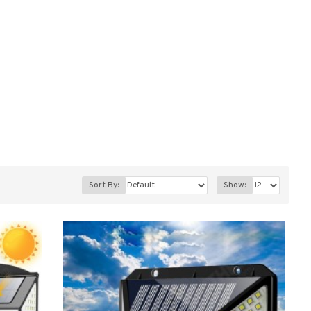
Sort By:
Show: