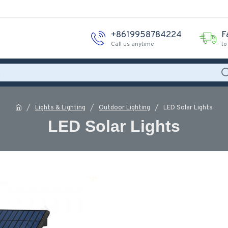
+8619958784224
F
Call us anytime
to
Lights & Lighting
Outdoor Lighting
LED Solar Lights
LED Solar Lights