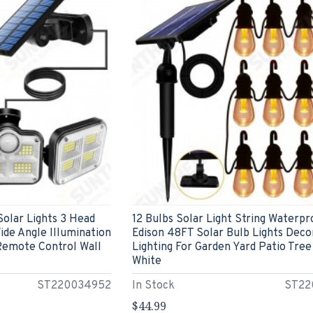
olar Lights 3 Head
12 Bulbs Solar Light String Waterpr
de Angle Illumination
Edison 48FT Solar Bulb Lights Deco
Remote Control Wall
Lighting For Garden Yard Patio Tre
White
ST220034952
In Stock
ST22
$44.99