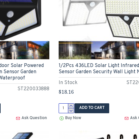
door Solar Powered
1/2Pcs 436LED Solar Light Infrare
n Sensor Garden
Sensor Garden Security Wall Light
 Waterproof
In Stock
ST22
ST220033888
$18.16
ADD TO CART
Ask Question
Buy Now
Ask 