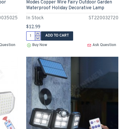
oor
Modes Copper Wire Fairy Outdoor Garden
Waterproof Holiday Decorative Lamp
0035025
In Stock
ST220032720
$12.99
ADD TO CART
Question
Buy Now
Ask Question