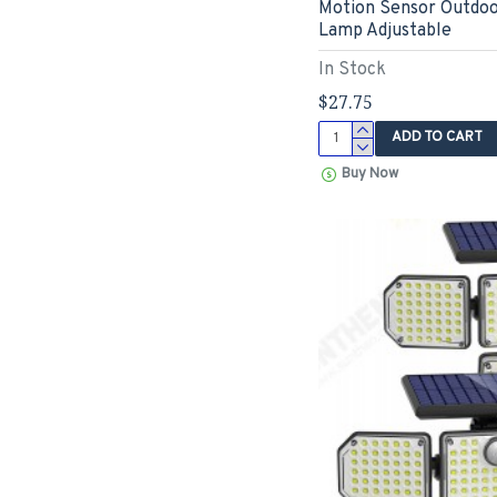
Motion Sensor Outdoo
Lamp Adjustable
In Stock
$27.75
ADD TO CART
Buy Now