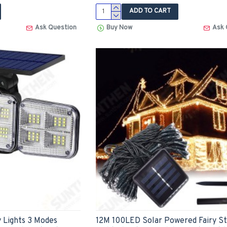
ADD TO CART
Ask Question
Buy Now
Ask 
 Lights 3 Modes
12M 100LED Solar Powered Fairy St