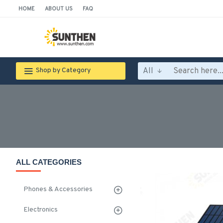
HOME
ABOUT US
FAQ
All
Shop by Category
ALL CATEGORIES
Phones & Accessories
Electronics