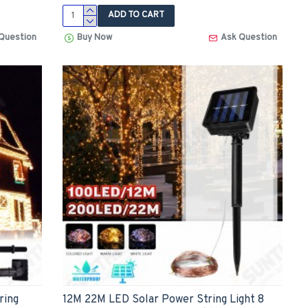
ADD TO CART
Question
Buy Now
Ask Question
ring
12M 22M LED Solar Power String Light 8