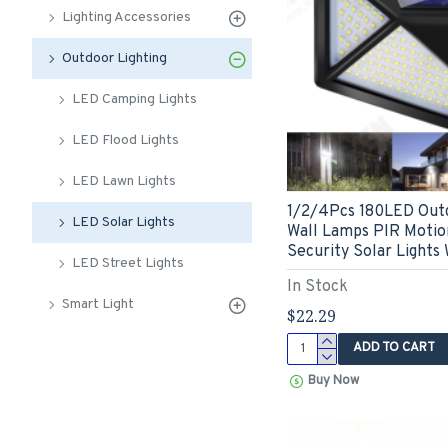
Lighting Accessories
Outdoor Lighting
LED Camping Lights
LED Flood Lights
LED Lawn Lights
1/2/4Pcs 180LED Out
LED Solar Lights
Wall Lamps PIR Motio
Security Solar Lights
LED Street Lights
In Stock
Smart Light
$22.29
ADD TO CART
Buy Now