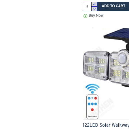
ADD TO CART
Buy Now
122LED Solar Walkway