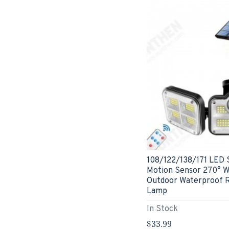
108/122/138/171 LED S
Motion Sensor 270° Wi
Outdoor Waterproof 
Lamp
In Stock
$33.99