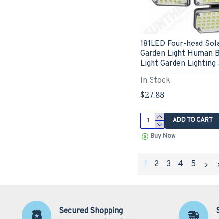
181LED Four-head Sola
Garden Light Human B
Light Garden Lighting 
In Stock
$27.88
ADD TO CART
Buy Now
1
2
3
4
5
Secured Shopping