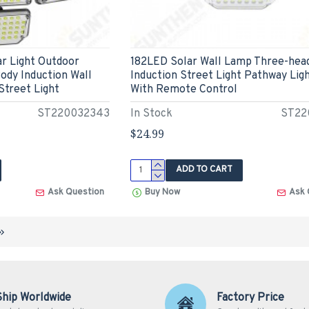
r Light Outdoor
182LED Solar Wall Lamp Three-hea
ody Induction Wall
Induction Street Light Pathway Lig
Street Light
With Remote Control
ST220032343
In Stock
ST22
$24.99
ADD TO CART
Ask Question
Buy Now
Ask 
Ship Worldwide
Factory Price