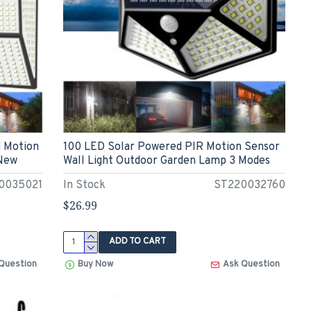
d Motion
100 LED Solar Powered PIR Motion Sensor
 New
Wall Light Outdoor Garden Lamp 3 Modes
0035021
In Stock
ST220032760
$26.99
ADD TO CART
Question
Buy Now
Ask Question