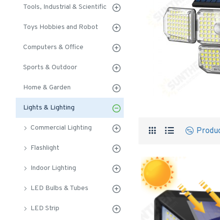
Tools, Industrial & Scientific
Toys Hobbies and Robot
Computers & Office
Sports & Outdoor
Home & Garden
Lights & Lighting
Commercial Lighting
Produ
Flashlight
Indoor Lighting
LED Bulbs & Tubes
LED Strip