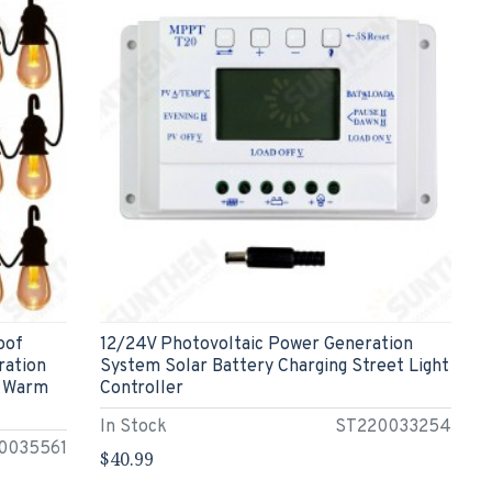
oof
12/24V Photovoltaic Power Generation
ration
System Solar Battery Charging Street Light
e Warm
Controller
In Stock
ST220033254
0035561
$40.99