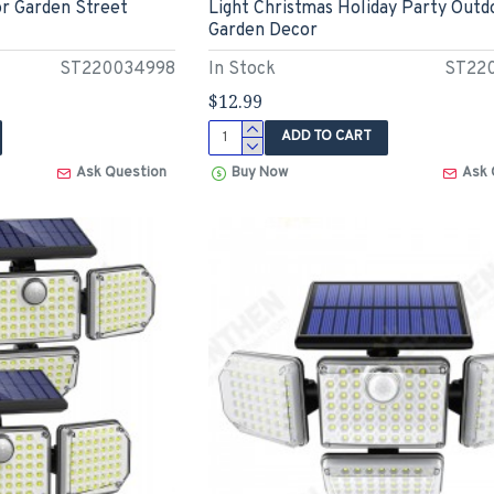
r Garden Street
Light Christmas Holiday Party Outd
Garden Decor
ST220034998
In Stock
ST22
$12.99
ADD TO CART
Ask Question
Buy Now
Ask 