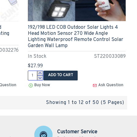
d
192/198 LED COB Outdoor Solar Lights 4
hting
Head Motion Sensor 270 Wide Angle
Lighting Waterproof Remote Control Solar
Garden Wall Lamp
0032276
In Stock
ST220033089
$27.99
ADD TO CART
Question
Buy Now
Ask Question
Showing 1 to 12 of 50 (5 Pages)
Customer Service