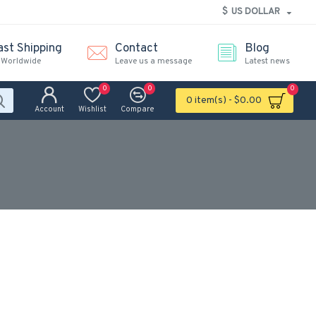
$
US DOLLAR
ast Shipping
Contact
Blog
 Worldwide
Leave us a message
Latest news
0
0
0
0 item(s) - $0.00
Account
Wishlist
Compare