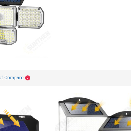
ct Compare
0