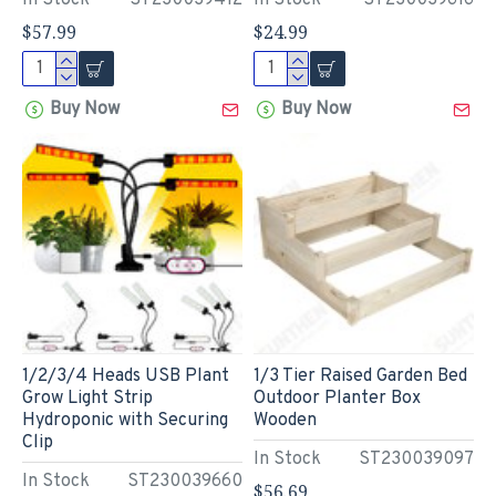
In Stock
ST230039412
In Stock
ST230039616
$57.99
$24.99
Buy Now
Buy Now
1/2/3/4 Heads USB Plant
1/3 Tier Raised Garden Bed
Grow Light Strip
Outdoor Planter Box
Hydroponic with Securing
Wooden
Clip
In Stock
ST230039097
In Stock
ST230039660
$56.69