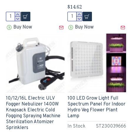
$14.62
Buy Now
Buy Now
10/12/16L Electric ULV
100 LED Grow Light Full
Fogger Nebulizer 1400W
Spectrum Panel For Indoor
Knapsack Electric Cold
Hydro Veg Flower Plant
Fogging Spraying Machine
Lamp
Sterilization Atomizer
In Stock
ST230039666
Sprinklers