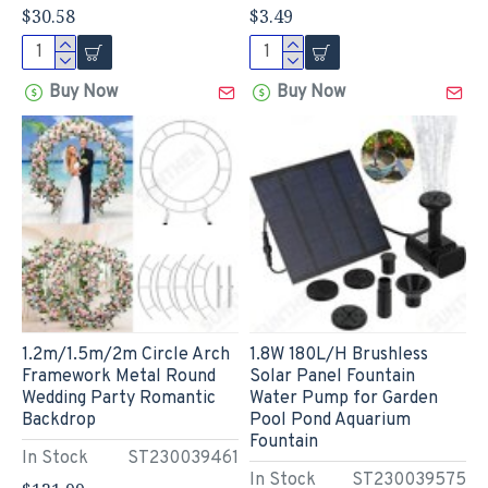
$30.58
$3.49
Buy Now
Buy Now
1.2m/1.5m/2m Circle Arch
1.8W 180L/H Brushless
Framework Metal Round
Solar Panel Fountain
Wedding Party Romantic
Water Pump for Garden
Backdrop
Pool Pond Aquarium
Fountain
In Stock
ST230039461
In Stock
ST230039575