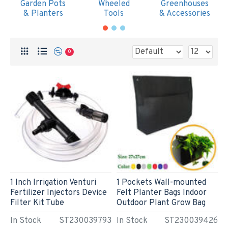
Garden Pots
Wheeled
Greenhouses
& Planters
Tools
& Accessories
0
1 Inch Irrigation Venturi
1 Pockets Wall-mounted
Fertilizer Injectors Device
Felt Planter Bags Indoor
Filter Kit Tube
Outdoor Plant Grow Bag
In Stock
ST230039793
In Stock
ST230039426