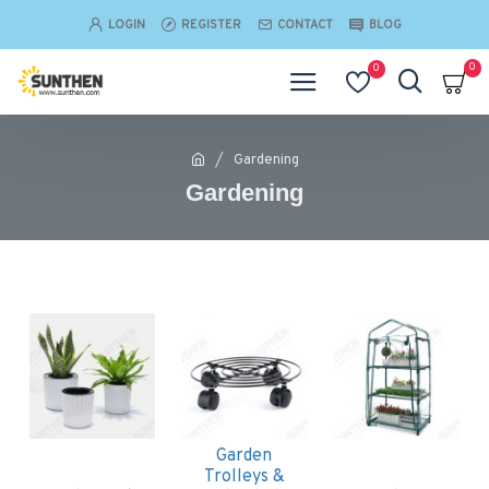
LOGIN
REGISTER
CONTACT
BLOG
0
0
Gardening
Gardening
Garden
Trolleys &