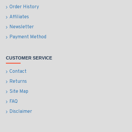
Order History
Affiliates
Newsletter
Payment Method
CUSTOMER SERVICE
Contact
Returns
Site Map
FAQ
Disclaimer