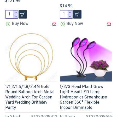
$121.99
$14.99
Buy Now
Buy Now
1/1.2/1.5/1.8/2.4M Gold
1/2/3 Head Plant Grow
Round Balloon Arch Metal
Light Head LED Lamp
Wedding Arch For Garden
Hydroponics Greenhouse
Yard Wedding Brithday
Garden 360° Flexible
Party
Indoor Dimmable