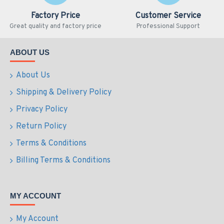
Factory Price
Customer Service
Great quality and factory price
Professional Support
ABOUT US
About Us
Shipping & Delivery Policy
Privacy Policy
Return Policy
Terms & Conditions
Billing Terms & Conditions
MY ACCOUNT
My Account