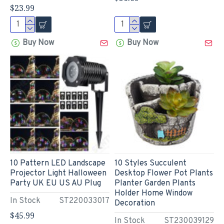
$23.99
Buy Now
Buy Now
10 Pattern LED Landscape
10 Styles Succulent
Projector Light Halloween
Desktop Flower Pot Plants
Party UK EU US AU Plug
Planter Garden Plants
Holder Home Window
In Stock
ST220033017
Decoration
$45.99
In Stock
ST230039129