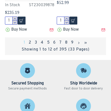
$52.99
In Stock
ST230039878
$235.19
Buy Now
Buy Now
1
2
3
4
5
6
7
8
9
Showing 1 to 12 of 395 (33 Pages)
Secured Shopping
Ship Worldwide
Secure payment methods
Fast door to door delivery