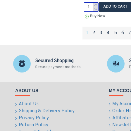
ADD TO CART
Buy Now
1
2
3
4
5
6
Secured Shopping
Secure payment methods
F
ABOUT US
MY ACCO
About Us
My Acco
Shipping & Delivery Policy
Order Hi
Privacy Policy
Affiliate
Return Policy
Newslet