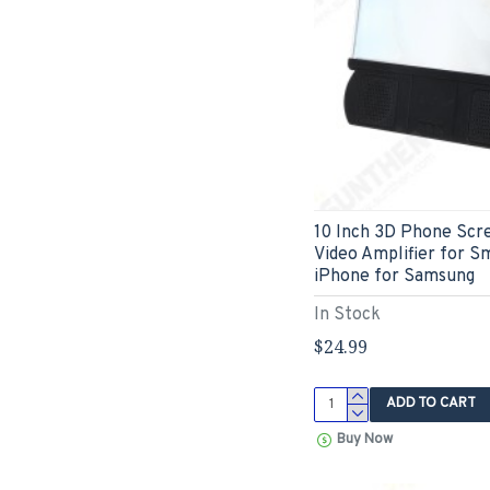
10 Inch 3D Phone Scr
Video Amplifier for S
iPhone for Samsung
In Stock
$24.99
ADD TO CART
Buy Now