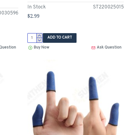
In Stock
ST220025015
0030596
$2.99
ADD TO CART
Question
Buy Now
Ask Question