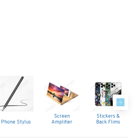
Screen
Stickers &
Phone Stylus
Amplifier
Back Flims