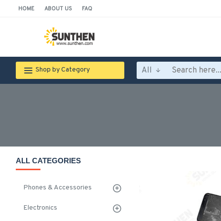
HOME
ABOUT US
FAQ
All
Shop by Category
ALL CATEGORIES
Phones & Accessories
Electronics