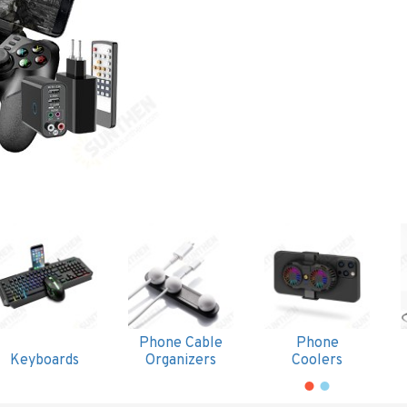
Phone Cable
Phone
Keyboards
Organizers
Coolers