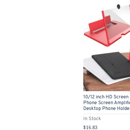
10/12 inch HD Screen
Phone Screen Amplifie
Desktop Phone Holde
In Stock
$16.83