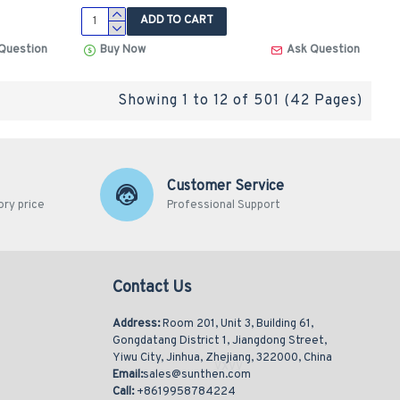
ADD TO CART
Question
Buy Now
Ask Question
Showing 1 to 12 of 501 (42 Pages)
Customer Service
ory price
Professional Support
Contact Us
Address:
Room 201, Unit 3, Building 61,
Gongdatang District 1, Jiangdong Street,
Yiwu City, Jinhua, Zhejiang, 322000, China
Email:
sales@sunthen.com
Call:
+8619958784224