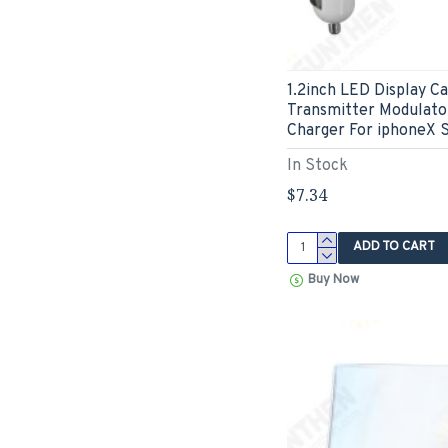
1.2inch LED Display C
Transmitter Modulato
Charger For iphoneX
In Stock
$7.34
ADD TO CART
Buy Now