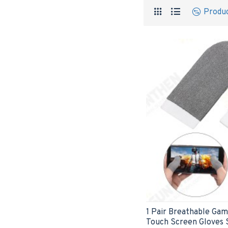
Produ
1 Pair Breathable Gam
Touch Screen Gloves 