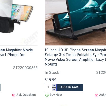
een Magnifier Movie
10 inch HD 3D Phone Screen Magnif
mart Phone for
Enlarge 3-4 Times Foldable Eye Pr
Movie Video Screen Amplifier Lazy
Mounts
ST220030366
In Stock
ST22
$19.99
ADD TO CART
Ask Question
Buy Now
Ask 