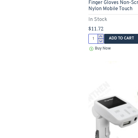
Finger Gloves Non-Scr
Nylon Mobile Touch
In Stock
$11.72
ADD TO CART
Buy Now