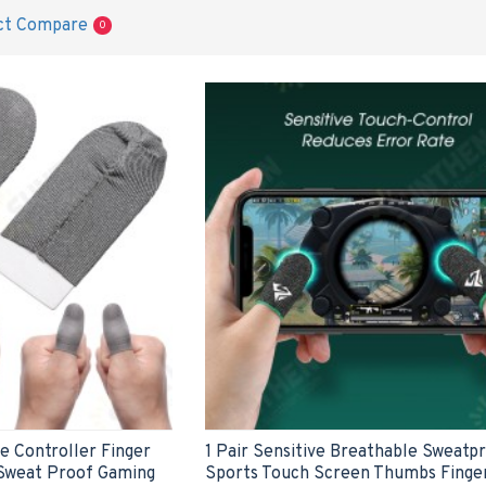
ct Compare
0
e Controller Finger
1 Pair Sensitive Breathable Sweatp
Sweat Proof Gaming
Sports Touch Screen Thumbs Finge