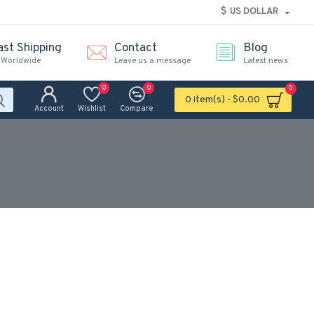
$
US DOLLAR
ast Shipping
Contact
Blog
 Worldwide
Leave us a message
Latest news
0
0
0
0 item(s) - $0.00
Account
Wishlist
Compare