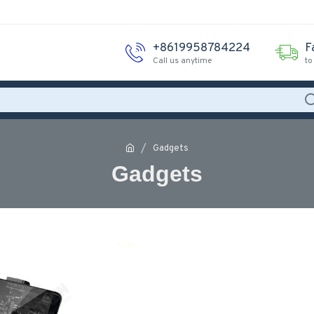
+8619958784224
F
Call us anytime
to
Gadgets
Gadgets