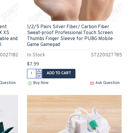
ent
1/2/5 Pairs Silver Fiber/ Carbon Fiber
 X XS
Sweat-proof Professional Touch Screen
able and
Thumbs Finger Sleeve for PUBG Mobile
l
Game Gamepad
0027182
In Stock
ST220027785
$7.99
ADD TO CART
Question
Buy Now
Ask Question