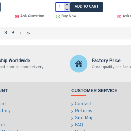
ADD TO CART
Ask Question
Buy Now
Ask 
7
8
9
Ship Worldwide
Factory Price
ast door to door delivery
Great quality and fact
UNT
CUSTOMER SERVICE
unt
Contact
story
Returns
s
Site Map
ter
FAQ