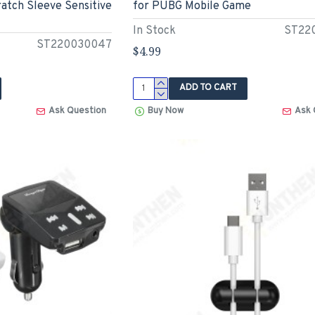
atch Sleeve Sensitive
for PUBG Mobile Game
In Stock
ST22
ST220030047
$4.99
ADD TO CART
Ask Question
Buy Now
Ask 