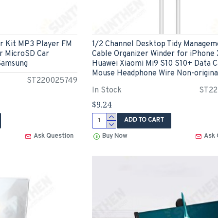
ar Kit MP3 Player FM
1/2 Channel Desktop Tidy Managem
r MicroSD Car
Cable Organizer Winder for iPhone
 Samsung
Huawei Xiaomi Mi9 S10 S10+ Data C
Mouse Headphone Wire Non-origina
ST220025749
In Stock
ST22
$9.24
ADD TO CART
Ask Question
Buy Now
Ask 