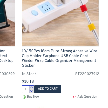
ier
10/ 50Pcs 18cm Pure Strong Adhesive Wire
otect
Clip Holder Earphone USB Cable Cord
 Desktop
Winder Wrap Cable Organizer Management
Sticker
0030699
In Stock
ST220027912
$10.18
ADD TO CART
Question
Buy Now
Ask Question