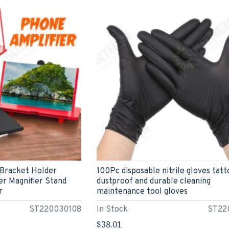
 Bracket Holder
100Pc disposable nitrile gloves tatt
r Magnifier Stand
dustproof and durable cleaning
r
maintenance tool gloves
ST220030108
In Stock
ST22
$38.01