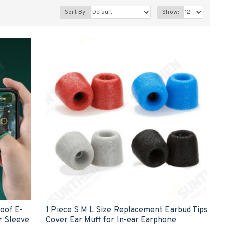
Sort By:
Show:
roof E-
1 Piece S M L Size Replacement Earbud Tips
r Sleeve
Cover Ear Muff for In-ear Earphone