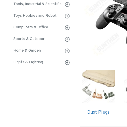
Tools, Industrial & Scientific
Toys Hobbies and Robot
Computers & Office
Sports & Outdoor
Home & Garden
Lights & Lighting
Dust Plugs