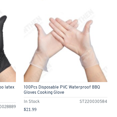
oo latex
100Pcs Disposable PVC Waterproof BBQ
Gloves Cooking Glove
In Stock
ST220030584
0028889
$21.99