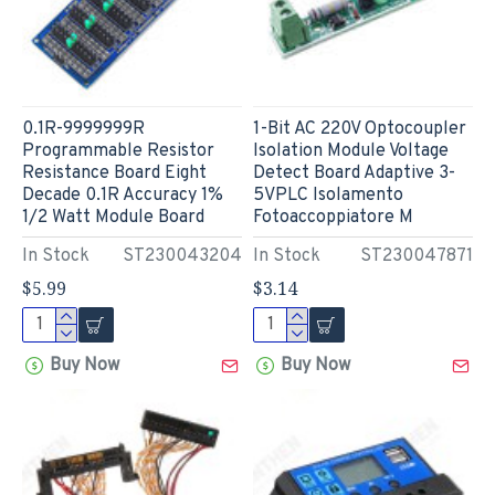
0.1R-9999999R
1-Bit AC 220V Optocoupler
Programmable Resistor
Isolation Module Voltage
Resistance Board Eight
Detect Board Adaptive 3-
Decade 0.1R Accuracy 1%
5VPLC Isolamento
1/2 Watt Module Board
Fotoaccoppiatore M
In Stock
ST230043204
In Stock
ST230047871
$5.99
$3.14
Buy Now
Buy Now