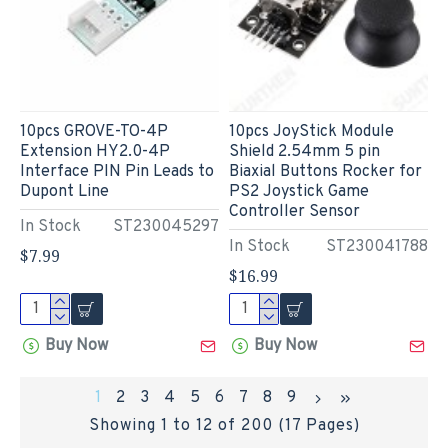
10pcs GROVE-TO-4P
10pcs JoyStick Module
Extension HY2.0-4P
Shield 2.54mm 5 pin
Interface PIN Pin Leads to
Biaxial Buttons Rocker for
Dupont Line
PS2 Joystick Game
Controller Sensor
In Stock
ST230045297
In Stock
ST230041788
$7.99
$16.99
Buy Now
Buy Now
1
2
3
4
5
6
7
8
9
Showing 1 to 12 of 200 (17 Pages)