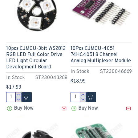
10pcs CJMCU-3bit WS2812
10Pcs CJMCU-4051
RGB LED Full Color Drive
74HC4051 8 Channel
LED Light Circular
Analog Multiplexer Module
Development Board
In Stock
ST230046669
In Stock
ST230043268
$18.99
$17.99
Buy Now
Buy Now