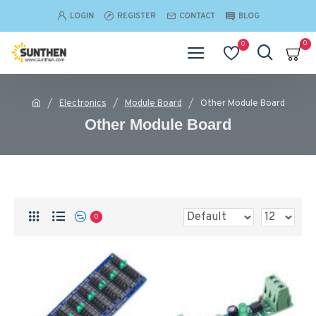
LOGIN
REGISTER
CONTACT
BLOG
0
0
Electronics
Module Board
Other Module Board
Other Module Board
0