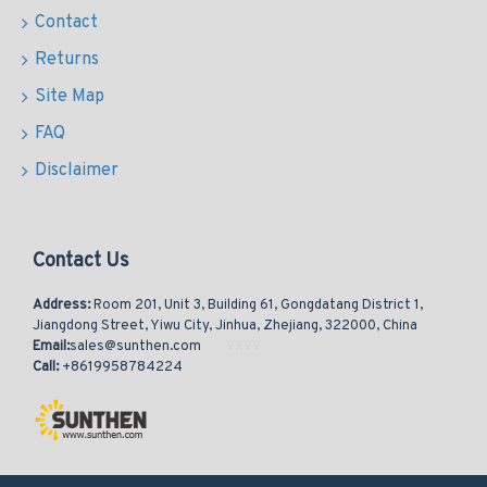
Contact
Returns
Site Map
FAQ
Disclaimer
Contact Us
Address:
Room 201, Unit 3, Building 61, Gongdatang District 1,
Jiangdong Street, Yiwu City, Jinhua, Zhejiang, 322000, China
Email:
sales@sunthen.com
Call:
+8619958784224