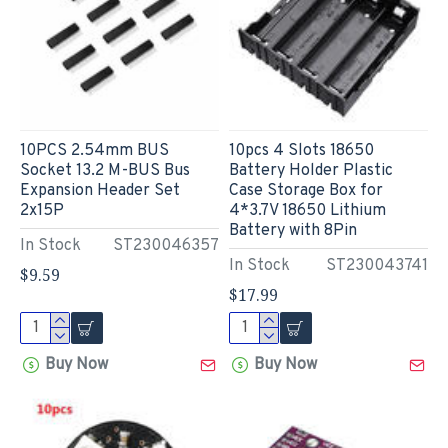
10PCS 2.54mm BUS
10pcs 4 Slots 18650
Socket 13.2 M-BUS Bus
Battery Holder Plastic
Expansion Header Set
Case Storage Box for
2x15P
4*3.7V 18650 Lithium
Battery with 8Pin
In Stock
ST230046357
In Stock
ST230043741
$9.59
$17.99
Buy Now
Buy Now