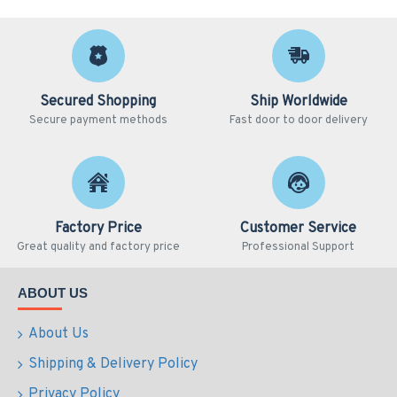
Secured Shopping
Ship Worldwide
Secure payment methods
Fast door to door delivery
Factory Price
Customer Service
Great quality and factory price
Professional Support
ABOUT US
About Us
Shipping & Delivery Policy
Privacy Policy