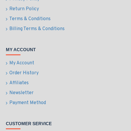
Return Policy
Terms & Conditions
Billing Terms & Conditions
MY ACCOUNT
My Account
Order History
Affiliates
Newsletter
Payment Method
CUSTOMER SERVICE