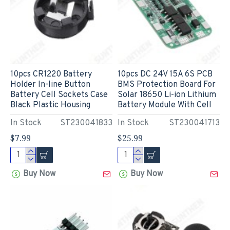
10pcs CR1220 Battery
10pcs DC 24V 15A 6S PCB
Holder In-line Button
BMS Protection Board For
Battery Cell Sockets Case
Solar 18650 Li-ion Lithium
Black Plastic Housing
Battery Module With Cell
In Stock
ST230041833
In Stock
ST230041713
$7.99
$25.99
Buy Now
Buy Now