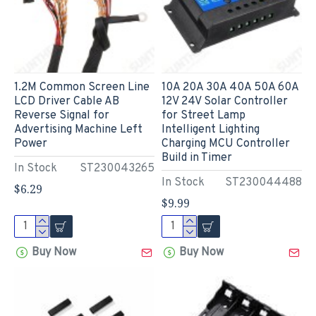
1.2M Common Screen Line
10A 20A 30A 40A 50A 60A
LCD Driver Cable AB
12V 24V Solar Controller
Reverse Signal for
for Street Lamp
Advertising Machine Left
Intelligent Lighting
Power
Charging MCU Controller
Build in Timer
In Stock
ST230043265
In Stock
ST230044488
$6.29
$9.99
Buy Now
Buy Now