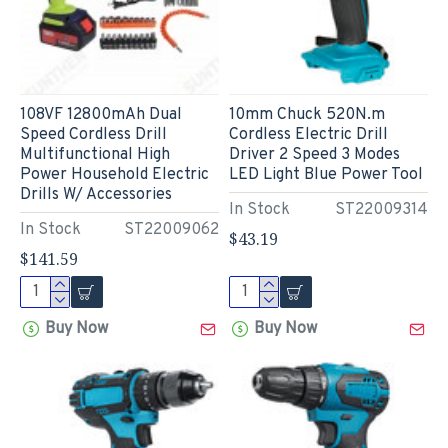
108VF 12800mAh Dual
10mm Chuck 520N.m
Speed Cordless Drill
Cordless Electric Drill
Multifunctional High
Driver 2 Speed 3 Modes
Power Household Electric
LED Light Blue Power Tool
Drills W/ Accessories
In Stock
ST22009314
In Stock
ST22009062
$43.19
$141.59
Buy Now
Buy Now