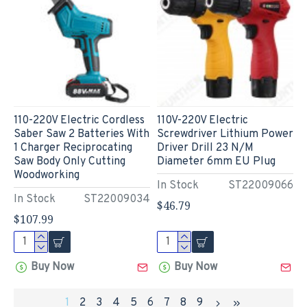
110-220V Electric Cordless
110V-220V Electric
Saber Saw 2 Batteries With
Screwdriver Lithium Power
1 Charger Reciprocating
Driver Drill 23 N/M
Saw Body Only Cutting
Diameter 6mm EU Plug
Woodworking
In Stock
ST22009066
In Stock
ST22009034
$46.79
$107.99
Buy Now
Buy Now
1
2
3
4
5
6
7
8
9