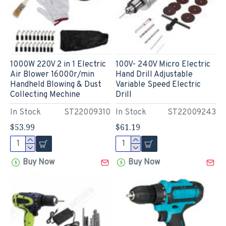
1000W 220V 2 in 1 Electric
100V- 240V Micro Electric
Air Blower 16000r/min
Hand Drill Adjustable
Handheld Blowing & Dust
Variable Speed Electric
Collecting Mechine
Drill
In Stock
ST22009310
In Stock
ST22009243
$53.99
$61.19
Buy Now
Buy Now