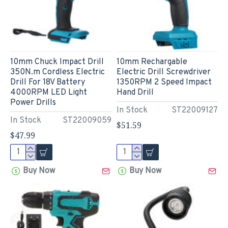
10mm Chuck Impact Drill
10mm Rechargable
350N.m Cordless Electric
Electric Drill Screwdriver
Drill For 18V Battery
1350RPM 2 Speed Impact
4000RPM LED Light
Hand Drill
Power Drills
In Stock
ST22009127
In Stock
ST22009059
$51.59
$47.99
Buy Now
Buy Now