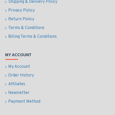
Shipping & Delivery Policy
Privacy Policy
Return Policy
Terms & Conditions
Billing Terms & Conditions
MY ACCOUNT
My Account
Order History
Affiliates
Newsletter
Payment Method