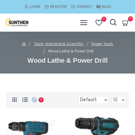
LOGIN
REGISTER
CONTACT
BLOG
0
0
Tools, Industrial & Scientific
Power Tools
Wood Lathe & Power Drill
Wood Lathe & Power Drill
0