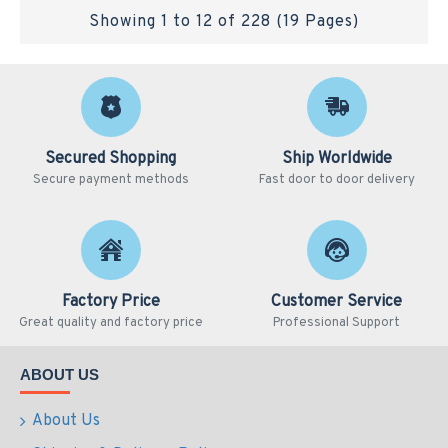
Showing 1 to 12 of 228 (19 Pages)
Secured Shopping
Ship Worldwide
Secure payment methods
Fast door to door delivery
Factory Price
Customer Service
Great quality and factory price
Professional Support
ABOUT US
About Us