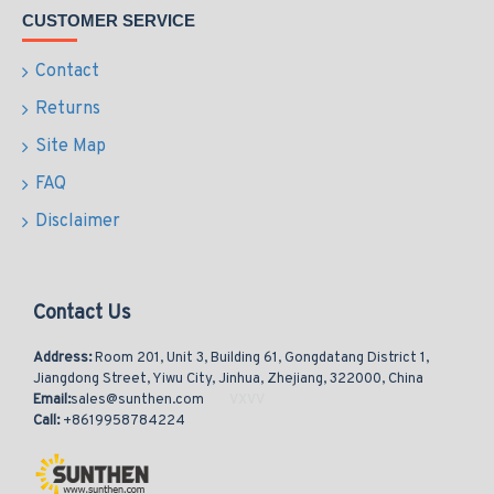
CUSTOMER SERVICE
Contact
Returns
Site Map
FAQ
Disclaimer
Contact Us
Address:
Room 201, Unit 3, Building 61, Gongdatang District 1,
Jiangdong Street, Yiwu City, Jinhua, Zhejiang, 322000, China
Email:
sales@sunthen.com
Call:
+8619958784224