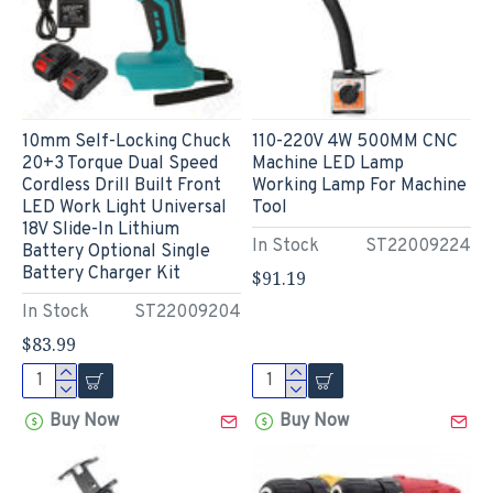
10mm Self-Locking Chuck
110-220V 4W 500MM CNC
20+3 Torque Dual Speed
Machine LED Lamp
Cordless Drill Built Front
Working Lamp For Machine
LED Work Light Universal
Tool
18V Slide-In Lithium
In Stock
ST22009224
Battery Optional Single
Battery Charger Kit
$91.19
In Stock
ST22009204
$83.99
Buy Now
Buy Now