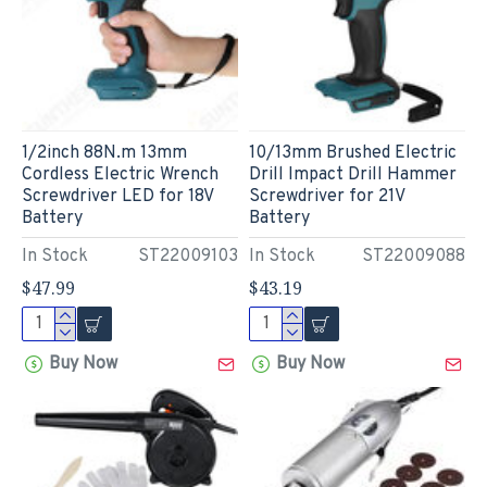
1/2inch 88N.m 13mm
10/13mm Brushed Electric
Cordless Electric Wrench
Drill Impact Drill Hammer
Screwdriver LED for 18V
Screwdriver for 21V
Battery
Battery
In Stock
ST22009103
In Stock
ST22009088
$47.99
$43.19
Buy Now
Buy Now