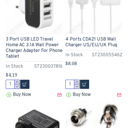
3 Port USB LED Travel
4 Ports CDA21 USB Wall
Home AC 3.1A Wall Power
Charger US/EU/UK Plug
Charger Adapter For Phone
In Stock
ST230055462
Tablet
$8.08
In Stock
ST230037816
$4.19
Buy Now
Buy Now