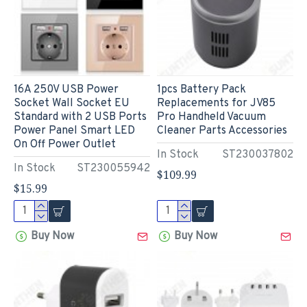
16A 250V USB Power
1pcs Battery Pack
Socket Wall Socket EU
Replacements for JV85
Standard with 2 USB Ports
Pro Handheld Vacuum
Power Panel Smart LED
Cleaner Parts Accessories
On Off Power Outlet
In Stock
ST230037802
In Stock
ST230055942
$109.99
$15.99
Buy Now
Buy Now