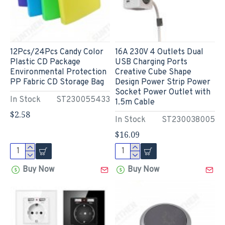
12Pcs/24Pcs Candy Color
16A 230V 4 Outlets Dual
Plastic CD Package
USB Charging Ports
Environmental Protection
Creative Cube Shape
PP Fabric CD Storage Bag
Design Power Strip Power
Socket Power Outlet with
In Stock
ST230055433
1.5m Cable
$2.58
In Stock
ST230038005
$16.09
Buy Now
Buy Now