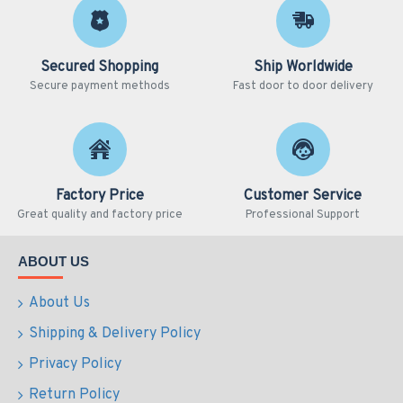
Secured Shopping
Ship Worldwide
Secure payment methods
Fast door to door delivery
Factory Price
Customer Service
Great quality and factory price
Professional Support
ABOUT US
About Us
Shipping & Delivery Policy
Privacy Policy
Return Policy