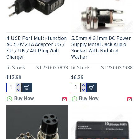
4 USB Port Multi-function
5.5mm X 2.1mm DC Power
AC 5.0V 2.1A Adapter US /
Supply Metal Jack Audio
EU / UK / AU Plug Wall
Socket With Nut And
Charger
Washer
In Stock
ST230037833
In Stock
ST230037988
$12.99
$6.29
Buy Now
Buy Now