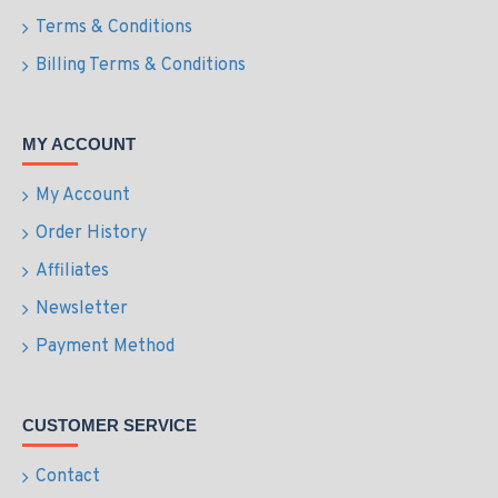
Terms & Conditions
Billing Terms & Conditions
MY ACCOUNT
My Account
Order History
Affiliates
Newsletter
Payment Method
CUSTOMER SERVICE
Contact