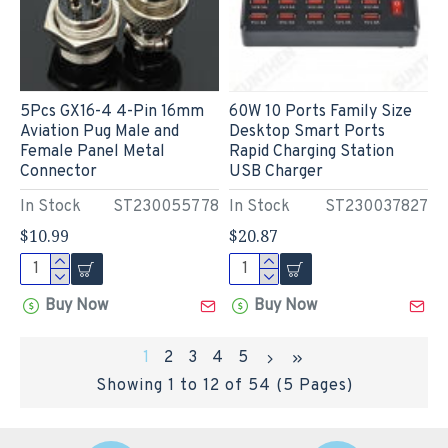
5Pcs GX16-4 4-Pin 16mm
60W 10 Ports Family Size
Aviation Pug Male and
Desktop Smart Ports
Female Panel Metal
Rapid Charging Station
Connector
USB Charger
In Stock
ST230055778
In Stock
ST230037827
$10.99
$20.87
Buy Now
Buy Now
1
2
3
4
5
Showing 1 to 12 of 54 (5 Pages)