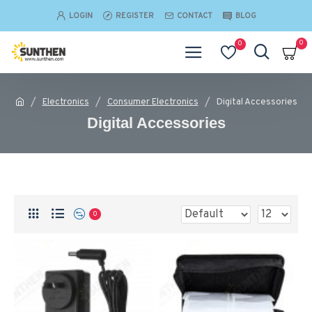
LOGIN
REGISTER
CONTACT
BLOG
0
0
Electronics
Consumer Electronics
Digital Accessories
Digital Accessories
0