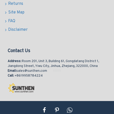
Returns
Site Map
FAQ
Disclaimer
Contact Us
Address:
Room 201, Unit 3, Building 61, Gongdatang District 1,
Jiangdong Street, Yiwu City, Jinhua, Zhejiang, 322000, China
Email:
sales@sunthen.com
Call:
+8619958784224