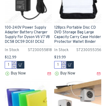
100-240V Power Supply
128pcs Portable Disc CD
Adapter Battery Charger
DVD Storage Bag Large
Supply For Dyson V6 V7 V8
Capacity Carry Case Holder
DC58 DC59 DC61 DC62
Protector Wallet Binder
In Stock
ST230055818
In Stock
ST230055356
$12.99
$19.99
Buy Now
Buy Now