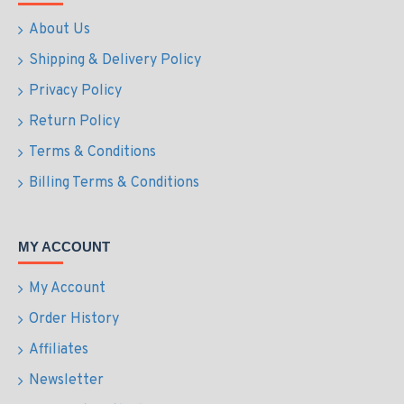
About Us
Shipping & Delivery Policy
Privacy Policy
Return Policy
Terms & Conditions
Billing Terms & Conditions
MY ACCOUNT
My Account
Order History
Affiliates
Newsletter