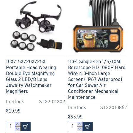
10X/15X/20X/25X
113-1 Single-len 1/5/10M
Portable Head Wearing
Borescope HD 1080P Hard
Double Eye Magnifying
Wire 4.3-inch Large
Glass 2 LED/8 Lens
Screen+IP67 Waterproof
Jewelry Watchmaker
for Car Sewer Air
Magnifiers
Conditioner Mechanical
Maintenance
In Stock
ST22011202
In Stock
ST22010867
$19.99
$55.99