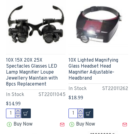
10X 15X 20X 25X
10X Lighted Magnifying
Spectacles Glasses LED
Glass Headset Head
Lamp Magnifier Loupe
Magnifier Adjustable-
Jewellery Maintain with
Headbrand
8pcs Replacement
In Stock
ST22011262
In Stock
ST22011045
$18.99
$14.99
Buy Now
Buy Now