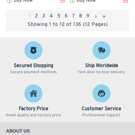
Buy Now
Buy Now
1
2
3
4
5
6
7
8
9
Showing 1 to 12 of 136 (12 Pages)
Secured Shopping
Ship Worldwide
Secure payment methods
Fast door to door delivery
Factory Price
Customer Service
Great quality and factory price
Professional Support
ABOUT US