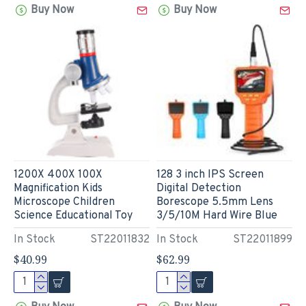
Buy Now
Buy Now
1200X 400X 100X
128 3 inch IPS Screen
Magnification Kids
Digital Detection
Microscope Children
Borescope 5.5mm Lens
Science Educational Toy
3/5/10M Hard Wire Blue
In Stock
ST22011832
In Stock
ST22011899
$40.99
$62.99