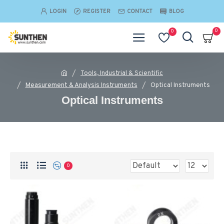
LOGIN
REGISTER
CONTACT
BLOG
0
0
Tools, Industrial & Scientific
Measurement & Analysis Instruments
Optical Instruments
Optical Instruments
0