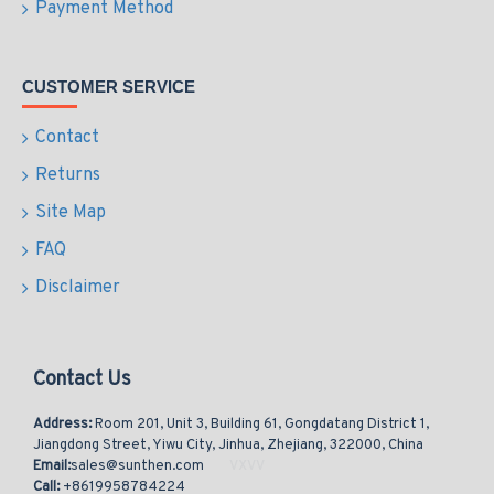
Payment Method
CUSTOMER SERVICE
Contact
Returns
Site Map
FAQ
Disclaimer
Contact Us
Address:
Room 201, Unit 3, Building 61, Gongdatang District 1,
Jiangdong Street, Yiwu City, Jinhua, Zhejiang, 322000, China
Email:
sales@sunthen.com
Call:
+8619958784224