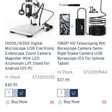
1000X/1600X Digital
1080P HD Telescoping Wifi
Microscope USB Electronic
Borescope Camera Semi-
Endoscope Zoom Camera
Rigid Snake Camera USB
Magnifier With LED
Borescope IOS For Iphone
Aluminum Lift Stand for
Tablet
Android IOS PC
In Stock
ST22010944
In Stock
ST22012332
$37.99
$49.99
Buy Now
Buy Now