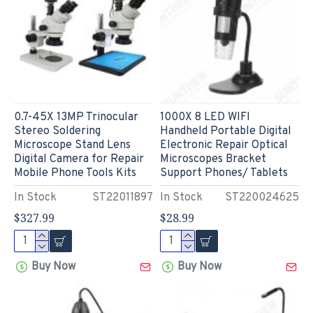
0.7-45X 13MP Trinocular
1000X 8 LED WIFI
Stereo Soldering
Handheld Portable Digital
Microscope Stand Lens
Electronic Repair Optical
Digital Camera for Repair
Microscopes Bracket
Mobile Phone Tools Kits
Support Phones/ Tablets
In Stock
ST22011897
In Stock
ST220024625
$327.99
$28.99
Buy Now
Buy Now