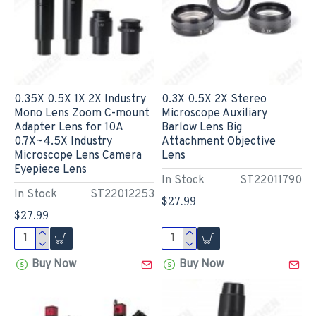
0.35X 0.5X 1X 2X Industry
0.3X 0.5X 2X Stereo
Mono Lens Zoom C-mount
Microscope Auxiliary
Adapter Lens for 10A
Barlow Lens Big
0.7X~4.5X Industry
Attachment Objective
Microscope Lens Camera
Lens
Eyepiece Lens
In Stock
ST22011790
In Stock
ST22012253
$27.99
$27.99
Buy Now
Buy Now