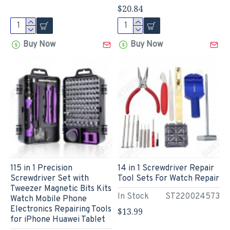
$20.84
Buy Now
Buy Now
115 in 1 Precision
14 in 1 Screwdriver Repair
Screwdriver Set with
Tool Sets For Watch Repair
Tweezer Magnetic Bits Kits
In Stock
ST220024573
Watch Mobile Phone
Electronics Repairing Tools
$13.99
for iPhone Huawei Tablet