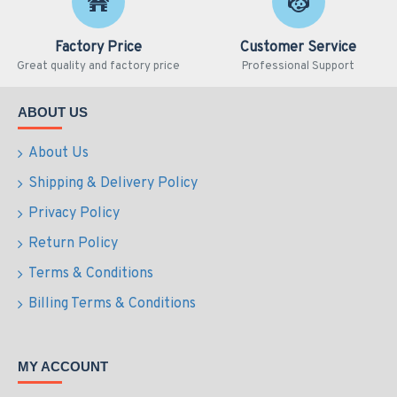
Factory Price
Customer Service
Great quality and factory price
Professional Support
ABOUT US
About Us
Shipping & Delivery Policy
Privacy Policy
Return Policy
Terms & Conditions
Billing Terms & Conditions
MY ACCOUNT