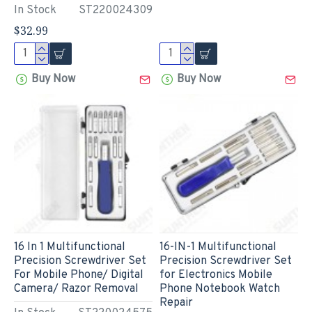
In Stock
ST220024309
$32.99
Buy Now
Buy Now
16 In 1 Multifunctional
16-IN-1 Multifunctional
Precision Screwdriver Set
Precision Screwdriver Set
For Mobile Phone/ Digital
for Electronics Mobile
Camera/ Razor Removal
Phone Notebook Watch
Repair