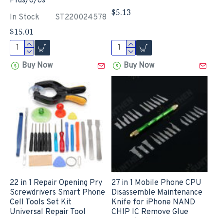
Plus/6/6s
$5.13
In Stock
ST220024578
$15.01
Buy Now
Buy Now
22 in 1 Repair Opening Pry
27 in 1 Mobile Phone CPU
Screwdrivers Smart Phone
Disassemble Maintenance
Cell Tools Set Kit
Knife for iPhone NAND
Universal Repair Tool
CHIP IC Remove Glue