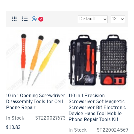
0
10 in 1 Opening Screwdriver
110 in 1 Precision
Disassembly Tools for Cell
Screwdriver Set Magnetic
Phone Repair
Screwdriver Bit Electronic
Device Hand Tool Mobile
In Stock
ST220027673
Phone Repair Tools Kit
$10.82
In Stock
ST220024569