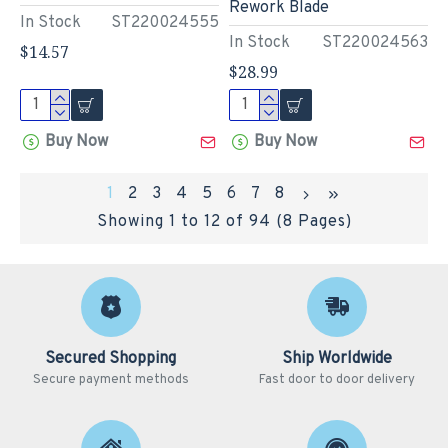
Rework Blade
In Stock
ST220024555
In Stock
ST220024563
$14.57
$28.99
Buy Now
Buy Now
1
2
3
4
5
6
7
8
Showing 1 to 12 of 94 (8 Pages)
Secured Shopping
Ship Worldwide
Secure payment methods
Fast door to door delivery