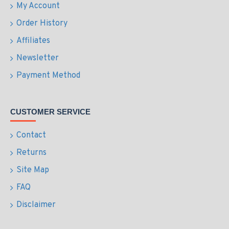
My Account
Order History
Affiliates
Newsletter
Payment Method
CUSTOMER SERVICE
Contact
Returns
Site Map
FAQ
Disclaimer