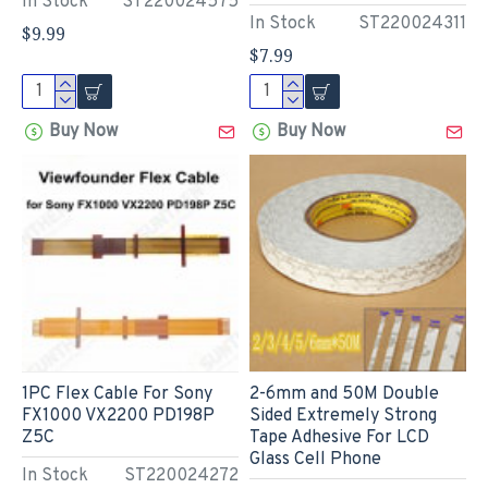
In Stock
ST220024575
In Stock
ST220024311
$9.99
$7.99
Buy Now
Buy Now
1PC Flex Cable For Sony
2-6mm and 50M Double
FX1000 VX2200 PD198P
Sided Extremely Strong
Z5C
Tape Adhesive For LCD
Glass Cell Phone
In Stock
ST220024272