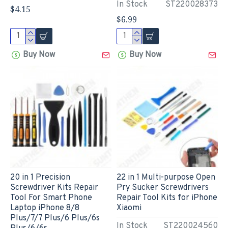
In Stock
ST220028373
$4.15
$6.99
Buy Now
Buy Now
20 in 1 Precision
22 in 1 Multi-purpose Open
Screwdriver Kits Repair
Pry Sucker Screwdrivers
Tool For Smart Phone
Repair Tool Kits for iPhone
Laptop iPhone 8/8
Xiaomi
Plus/7/7 Plus/6 Plus/6s
In Stock
ST220024560