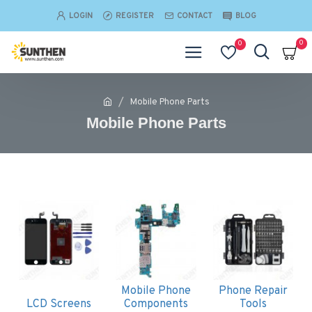
LOGIN
REGISTER
CONTACT
BLOG
0
0
Mobile Phone Parts
Mobile Phone Parts
Mobile Phone
Phone Repair
LCD Screens
Components
Tools