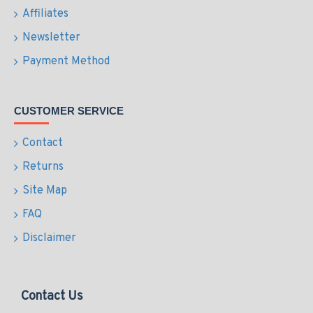
Affiliates
Newsletter
Payment Method
CUSTOMER SERVICE
Contact
Returns
Site Map
FAQ
Disclaimer
Contact Us