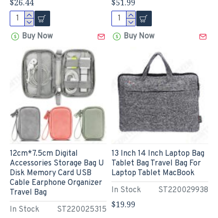
$26.44
$51.99
Buy Now
Buy Now
12cm*7.5cm Digital
13 Inch 14 Inch Laptop Bag
Accessories Storage Bag U
Tablet Bag Travel Bag For
Disk Memory Card USB
Laptop Tablet MacBook
Cable Earphone Organizer
In Stock
ST220029938
Travel Bag
$19.99
In Stock
ST220025315