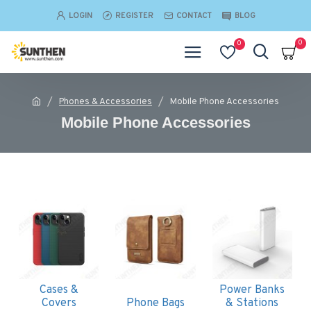
LOGIN
REGISTER
CONTACT
BLOG
0
0
Phones & Accessories
Mobile Phone Accessories
Mobile Phone Accessories
Cases &
Power Banks
Covers
Phone Bags
& Stations