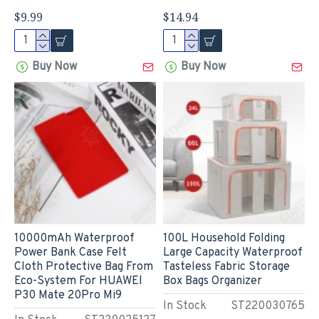
$9.99
$14.94
Buy Now
Buy Now
10000mAh Waterproof
100L Household Folding
Power Bank Case Felt
Large Capacity Waterproof
Cloth Protective Bag From
Tasteless Fabric Storage
Eco-System For HUAWEI
Box Bags Organizer
P30 Mate 20Pro Mi9
In Stock
ST220030765