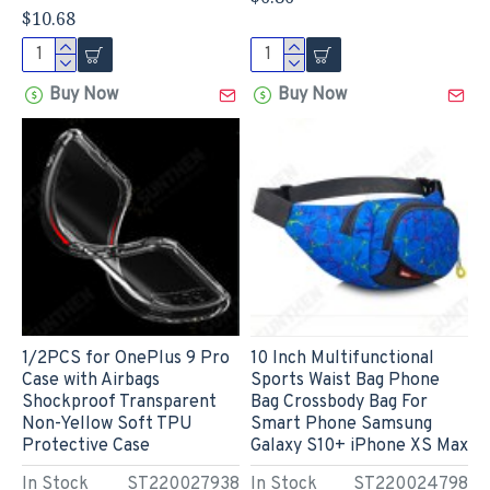
$10.68
Buy Now
Buy Now
1/2PCS for OnePlus 9 Pro
10 Inch Multifunctional
Case with Airbags
Sports Waist Bag Phone
Shockproof Transparent
Bag Crossbody Bag For
Non-Yellow Soft TPU
Smart Phone Samsung
Protective Case
Galaxy S10+ iPhone XS Max
In Stock
ST220027938
In Stock
ST220024798