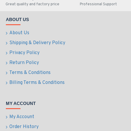
Great quality and factory price
Professional Support
ABOUT US
About Us
Shipping & Delivery Policy
Privacy Policy
Return Policy
Terms & Conditions
Billing Terms & Conditions
MY ACCOUNT
My Account
Order History