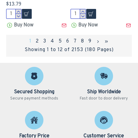
$13.79
Buy Now
Buy Now
1
2
3
4
5
6
7
8
9
Showing 1 to 12 of 2153 (180 Pages)
Secured Shopping
Ship Worldwide
Secure payment methods
Fast door to door delivery
Factory Price
Customer Service