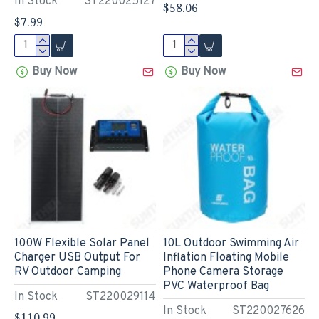
In Stock
ST220025127
$58.06
$7.99
Buy Now
Buy Now
100W Flexible Solar Panel
10L Outdoor Swimming Air
Charger USB Output For
Inflation Floating Mobile
RV Outdoor Camping
Phone Camera Storage
PVC Waterproof Bag
In Stock
ST220029114
In Stock
ST220027626
$110.99