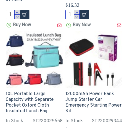
$16.33
Buy Now
Buy Now
10L Portable Large
12000mAh Power Bank
Capacity with Separate
Jump Starter Car
Pocket Oxford Cloth
Emergency Starting Power
Insulated Lunch Bag
Kit
In Stock
ST220025658
In Stock
ST220029344