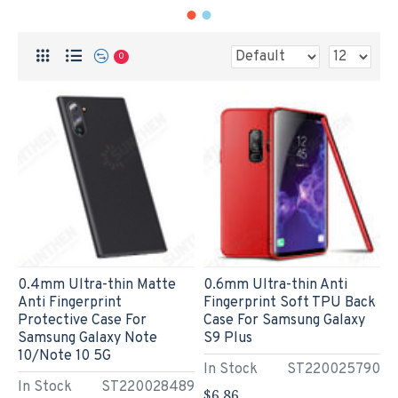
0
0.4mm Ultra-thin Matte
0.6mm Ultra-thin Anti
Anti Fingerprint
Fingerprint Soft TPU Back
Protective Case For
Case For Samsung Galaxy
Samsung Galaxy Note
S9 Plus
10/Note 10 5G
In Stock
ST220025790
In Stock
ST220028489
$6.86