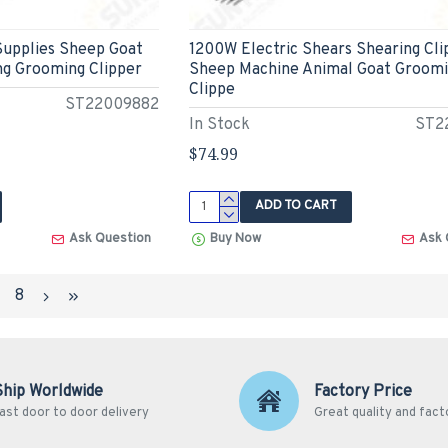
Supplies Sheep Goat
1200W Electric Shears Shearing Cli
ng Grooming Clipper
Sheep Machine Animal Goat Groom
Clippe
ST22009882
In Stock
ST2
$74.99
ADD TO CART
Ask Question
Buy Now
Ask 
7
8
Ship Worldwide
Factory Price
ast door to door delivery
Great quality and fact