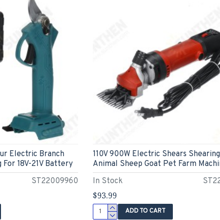
ur Electric Branch
110V 900W Electric Shears Shearing
 For 18V-21V Battery
Animal Sheep Goat Pet Farm Machi
ST22009960
In Stock
ST2
$93.99
ADD TO CART