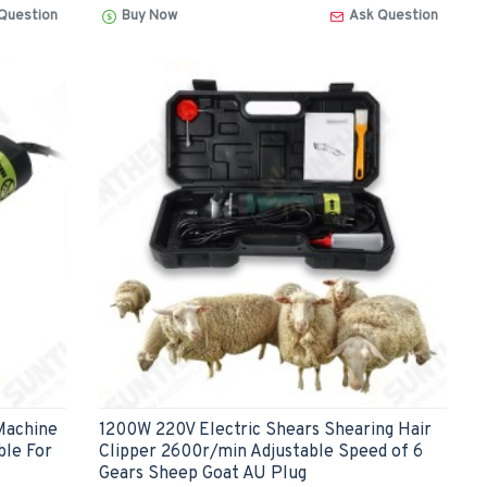
Question
Buy Now
Ask Question
Machine
1200W 220V Electric Shears Shearing Hair
ble For
Clipper 2600r/min Adjustable Speed of 6
Gears Sheep Goat AU Plug