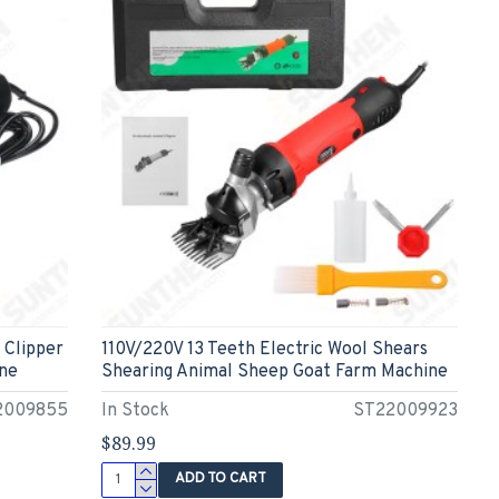
 Clipper
110V/220V 13 Teeth Electric Wool Shears
ne
Shearing Animal Sheep Goat Farm Machine
2009855
In Stock
ST22009923
$89.99
ADD TO CART