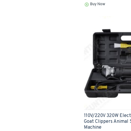
Buy Now
110V/220V 320W Elect
Goat Clippers Animal 
Machine