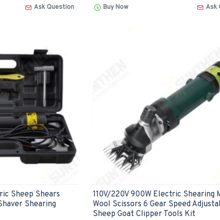
Ask Question
Buy Now
Ask 
ric Sheep Shears
110V/220V 900W Electric Shearing 
Shaver Shearing
Wool Scissors 6 Gear Speed Adjusta
Sheep Goat Clipper Tools Kit