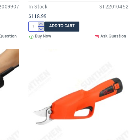
2009907
In Stock
ST22010452
$118.99
ADD TO CART
Question
Buy Now
Ask Question