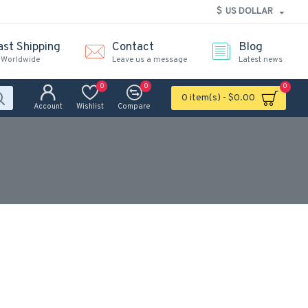
$
US DOLLAR
ast Shipping
Contact
Blog
 Worldwide
Leave us a message
Latest news
0
0
0
0 item(s) - $0.00
Account
Wishlist
Compare