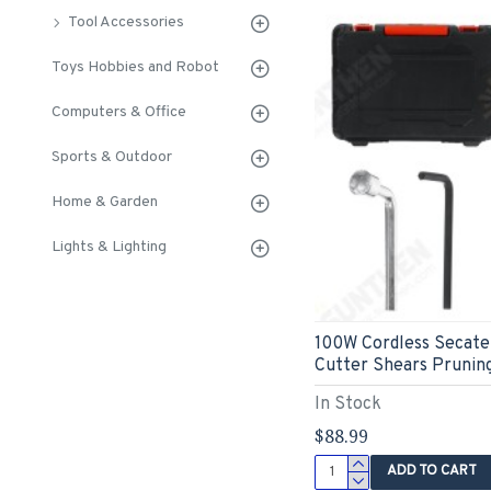
Tool Accessories
Toys Hobbies and Robot
Computers & Office
Sports & Outdoor
Home & Garden
Lights & Lighting
100W Cordless Secate
Cutter Shears Pruning
In Stock
$88.99
ADD TO CART