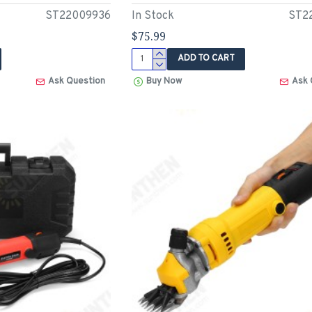
ST22009936
In Stock
ST2
$75.99
ADD TO CART
Ask Question
Buy Now
Ask 