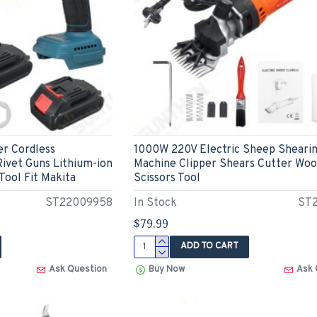
er Cordless
1000W 220V Electric Sheep Sheari
ivet Guns Lithium-ion
Machine Clipper Shears Cutter Woo
 Tool Fit Makita
Scissors Tool
ST22009958
In Stock
ST2
$79.99
ADD TO CART
Ask Question
Buy Now
Ask 