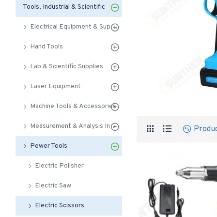
Tools, Industrial & Scientific
Electrical Equipment & Supplies
Hand Tools
Lab & Scientific Supplies
Laser Equipment
Machine Tools & Accessories
Measurement & Analysis Instruments
Produ
Power Tools
Electric Polisher
Electric Saw
Electric Scissors