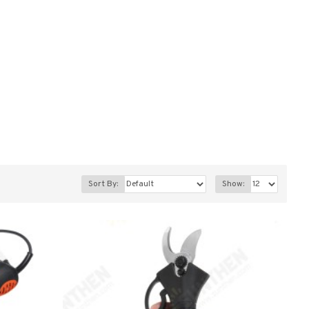
Sort By:
Show: