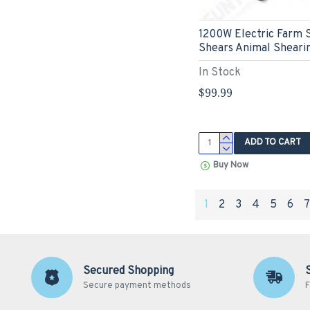
1200W Electric Farm 
Shears Animal Sheari
In Stock
$99.99
ADD TO CART
Buy Now
1
2
3
4
5
6
Secured Shopping
Secure payment methods
F