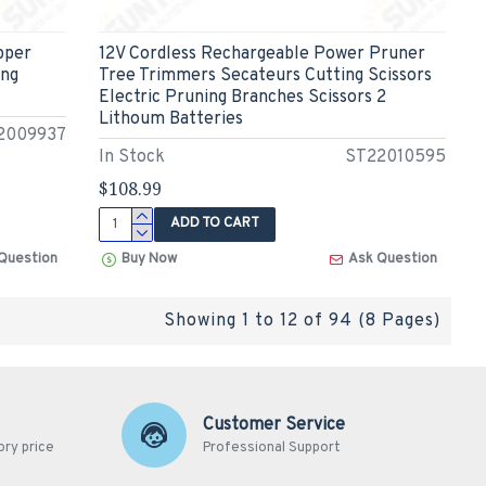
pper
12V Cordless Rechargeable Power Pruner
ing
Tree Trimmers Secateurs Cutting Scissors
Electric Pruning Branches Scissors 2
Lithoum Batteries
2009937
In Stock
ST22010595
$108.99
ADD TO CART
Question
Buy Now
Ask Question
Showing 1 to 12 of 94 (8 Pages)
Customer Service
ory price
Professional Support