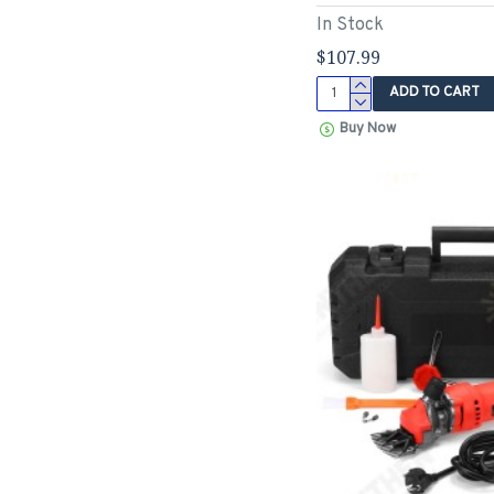
In Stock
$107.99
ADD TO CART
Buy Now