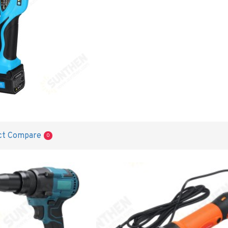
ct Compare
0