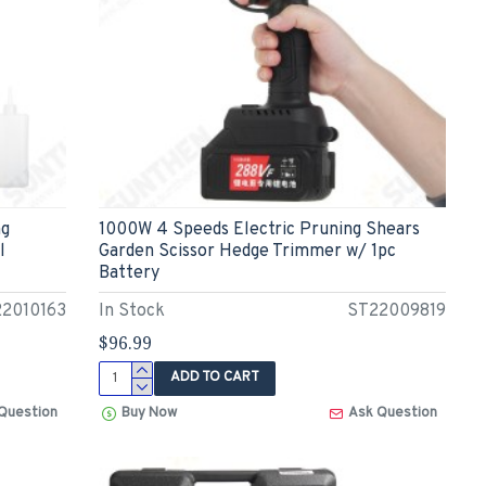
ng
1000W 4 Speeds Electric Pruning Shears
l
Garden Scissor Hedge Trimmer w/ 1pc
Battery
2010163
In Stock
ST22009819
$96.99
ADD TO CART
Question
Buy Now
Ask Question