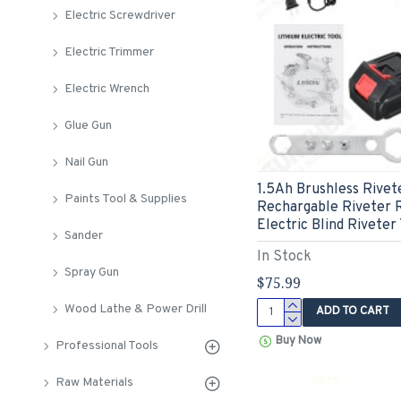
Electric Screwdriver
Electric Trimmer
Electric Wrench
Glue Gun
Nail Gun
1.5Ah Brushless Rivet
Paints Tool & Supplies
Rechargable Riveter R
Electric Blind Riveter
Sander
In Stock
Spray Gun
$75.99
Wood Lathe & Power Drill
ADD TO CART
Buy Now
Professional Tools
Raw Materials