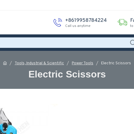
+8619958784224
F
Call us anytime
to
Tools, Industrial & Scientific
Power Tools
Electric Scissors
Electric Scissors