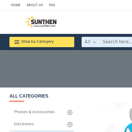
HOME
ABOUT US
FAQ
All
Shop by Category
ALL CATEGORIES
Phones & Accessories
Electronics