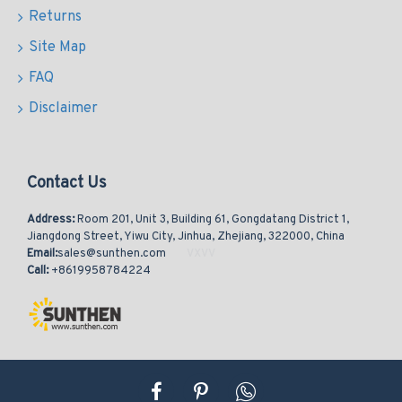
Returns
Site Map
FAQ
Disclaimer
Contact Us
Address:
Room 201, Unit 3, Building 61, Gongdatang District 1,
Jiangdong Street, Yiwu City, Jinhua, Zhejiang, 322000, China
Email:
sales@sunthen.com
Call:
+8619958784224