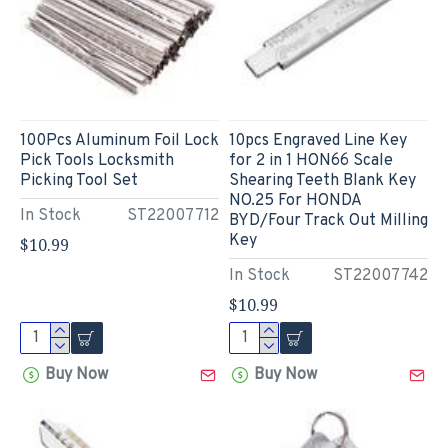
100Pcs Aluminum Foil Lock
10pcs Engraved Line Key
Pick Tools Locksmith
for 2 in 1 HON66 Scale
Picking Tool Set
Shearing Teeth Blank Key
NO.25 For HONDA
In Stock
ST22007712
BYD/Four Track Out Milling
Key
$10.99
In Stock
ST22007742
$10.99
Buy Now
Buy Now