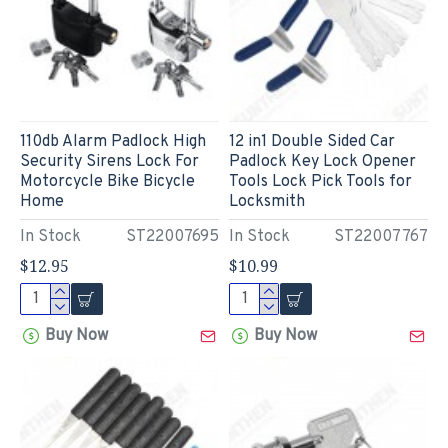
110db Alarm Padlock High
12 in1 Double Sided Car
Security Sirens Lock For
Padlock Key Lock Opener
Motorcycle Bike Bicycle
Tools Lock Pick Tools for
Home
Locksmith
In Stock
ST22007695
In Stock
ST22007767
$12.95
$10.99
Buy Now
Buy Now