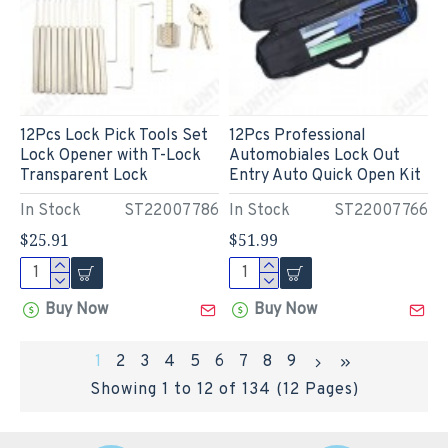
12Pcs Lock Pick Tools Set
12Pcs Professional
Lock Opener with T-Lock
Automobiales Lock Out
Transparent Lock
Entry Auto Quick Open Kit
In Stock
ST22007786
In Stock
ST22007766
$25.91
$51.99
Buy Now
Buy Now
1
2
3
4
5
6
7
8
9
Showing 1 to 12 of 134 (12 Pages)