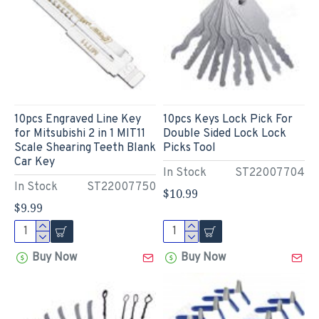
10pcs Engraved Line Key
10pcs Keys Lock Pick For
for Mitsubishi 2 in 1 MIT11
Double Sided Lock Lock
Scale Shearing Teeth Blank
Picks Tool
Car Key
In Stock
ST22007704
In Stock
ST22007750
$10.99
$9.99
Buy Now
Buy Now