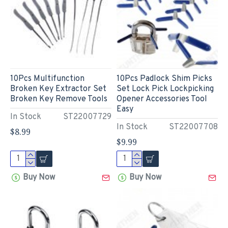
10Pcs Multifunction
10Pcs Padlock Shim Picks
Broken Key Extractor Set
Set Lock Pick Lockpicking
Broken Key Remove Tools
Opener Accessories Tool
Easy
In Stock
ST22007729
In Stock
ST22007708
$8.99
$9.99
Buy Now
Buy Now