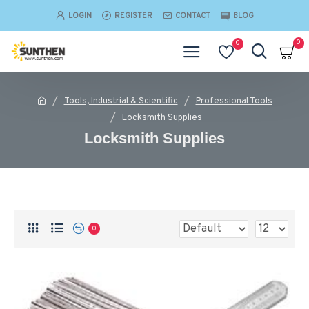
LOGIN
REGISTER
CONTACT
BLOG
0
0
Tools, Industrial & Scientific
Professional Tools
Locksmith Supplies
Locksmith Supplies
0