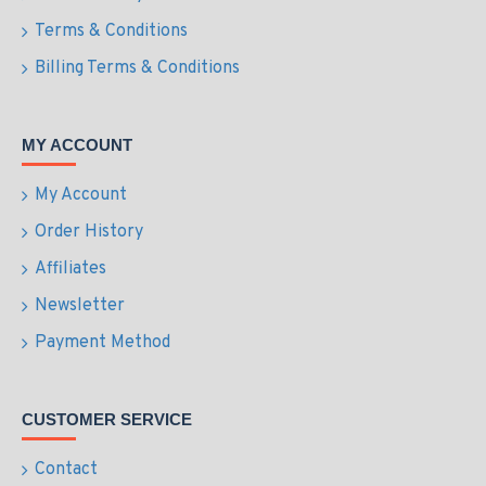
Terms & Conditions
Billing Terms & Conditions
MY ACCOUNT
My Account
Order History
Affiliates
Newsletter
Payment Method
CUSTOMER SERVICE
Contact