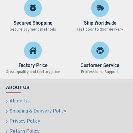
Secured Shopping
Ship Worldwide
Secure payment methods
Fast door to door delivery
Factory Price
Customer Service
Great quality and factory price
Professional Support
ABOUT US
About Us
Shipping & Delivery Policy
Privacy Policy
Return Policy