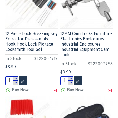
12 Piece Lock Breaking Key
12MM Cam Locks Furniture
Extractor Disassembly
Electronics Enclosures
Hook Hook Lock Pickaxe
Industrial Enclosures
Locksmith Tool Set
Industrial Equipment Cam
Lock
In Stock
ST22007719
In Stock
ST22007758
$8.99
$9.99
Buy Now
Buy Now