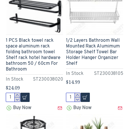
1 PCS Black towel rack
1/2 Layers Bathroom Wall
space aluminum rack
Mounted Rack Alumimum
folding bathroom towel
Storage Shelf Towel Bar
Shelf rack hotel hardware
Holder Hanger Organizer
bathroom 50 / 60cm For
Shelf
Bathroom
In Stock
ST230038105
In Stock
ST230038020
$14.99
$24.09
Buy Now
Buy Now