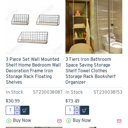
3 Piece Set Wall Mounted
3 Tiers Iron Bathroom
Shelf Home Bedroom Wall
Space Saving Storage
Decoration Frame Iron
Shelf Towel Clothes
Storage Rack Floating
Storage Rack Bookshelf
Shelves
Organizer
In Stock
ST230038087
In Stock
ST230038153
$30.99
$73.49
Buy Now
Buy Now