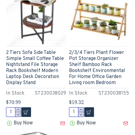
2 Tiers Sofa Side Table
2/3/4 Tiers Plant Flower
Simple Small Coffee Table
Pot Storage Organizer
Nightstand File Storage
Shelf Bamboo Rack
Rack Bookshelf Modern
Bookshelf Environmental
Laptop Desk Decoration
For Home Office Garden
Display Stand
Living room Bedroom
In Stock
ST230038029
In Stock
ST230038155
$70.99
$59.32
Buy Now
Buy Now