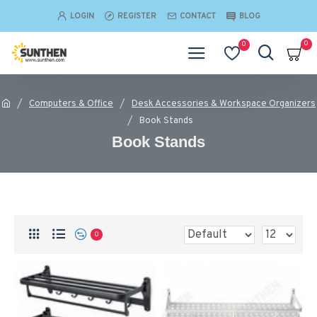
LOGIN
REGISTER
CONTACT
BLOG
0
0
Computers & Office
Desk Accessories & Workspace Organizers
Book Stands
Book Stands
0