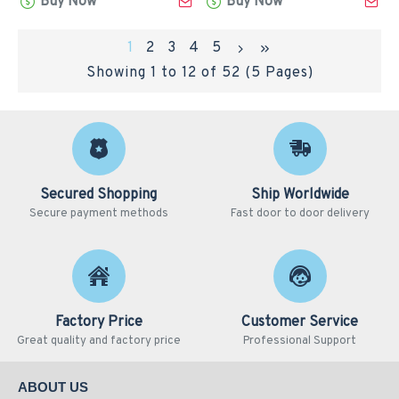
Buy Now
Buy Now
1
2
3
4
5
Showing 1 to 12 of 52 (5 Pages)
Secured Shopping
Ship Worldwide
Secure payment methods
Fast door to door delivery
Factory Price
Customer Service
Great quality and factory price
Professional Support
ABOUT US