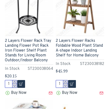
2 Layers Flower Rack Tray
2 Layers Flower Racks
Landing Flower Pot Rack
Foldable Wood Plant Stand
Iron Flower Shelf Plant
A-shape Indoor Landing
Stands for Living Room
Shelf for Home Balcony
Outdoor/Indoor Balcony
In Stock
ST230038182
In Stock
ST230038064
$45.99
$20.15
Buy Now
Buy Now