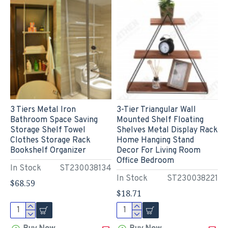
3 Tiers Metal Iron
3-Tier Triangular Wall
Bathroom Space Saving
Mounted Shelf Floating
Storage Shelf Towel
Shelves Metal Display Rack
Clothes Storage Rack
Home Hanging Stand
Bookshelf Organizer
Decor For Living Room
Office Bedroom
In Stock
ST230038134
In Stock
ST230038221
$68.59
$18.71