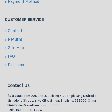
Payment Method
CUSTOMER SERVICE
Contact
Returns
Site Map
FAQ
Disclaimer
Contact Us
Address:
Room 201, Unit 3, Building 61, Gongdatang District 1,
Jiangdong Street, Yiwu City, Jinhua, Zhejiang, 322000, China
Email:
sales@sunthen.com
Call:
+8619958784224