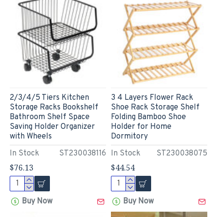
2/3/4/5 Tiers Kitchen
3 4 Layers Flower Rack
Storage Racks Bookshelf
Shoe Rack Storage Shelf
Bathroom Shelf Space
Folding Bamboo Shoe
Saving Holder Organizer
Holder for Home
with Wheels
Dormitory
In Stock
ST230038116
In Stock
ST230038075
$76.13
$44.54
Buy Now
Buy Now