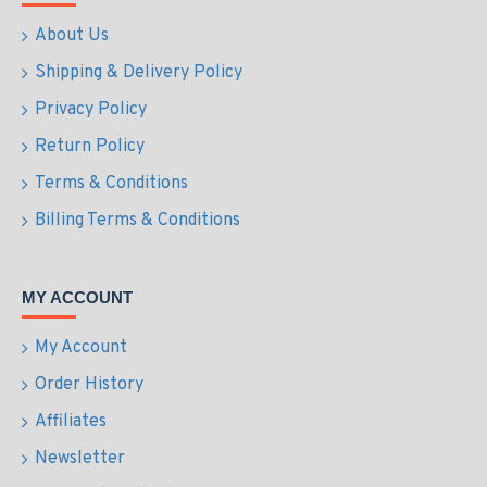
About Us
Shipping & Delivery Policy
Privacy Policy
Return Policy
Terms & Conditions
Billing Terms & Conditions
MY ACCOUNT
My Account
Order History
Affiliates
Newsletter