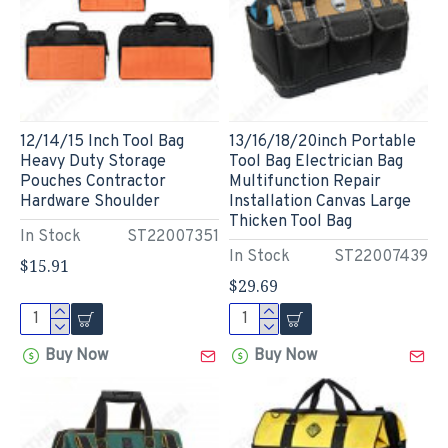
12/14/15 Inch Tool Bag
13/16/18/20inch Portable
Heavy Duty Storage
Tool Bag Electrician Bag
Pouches Contractor
Multifunction Repair
Hardware Shoulder
Installation Canvas Large
Thicken Tool Bag
In Stock
ST22007351
In Stock
ST22007439
$15.91
$29.69
Buy Now
Buy Now