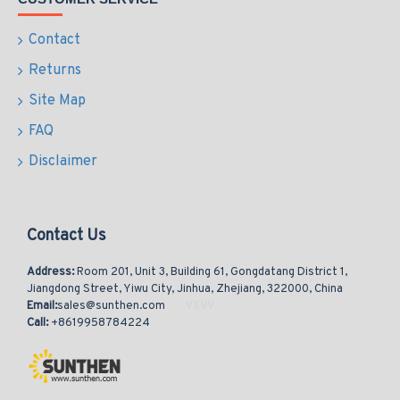
Contact
Returns
Site Map
FAQ
Disclaimer
Contact Us
Address:
Room 201, Unit 3, Building 61, Gongdatang District 1,
Jiangdong Street, Yiwu City, Jinhua, Zhejiang, 322000, China
Email:
sales@sunthen.com
Call:
+8619958784224