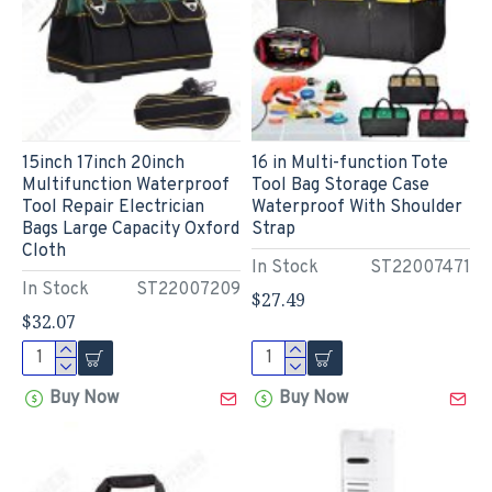
15inch 17inch 20inch
16 in Multi-function Tote
Multifunction Waterproof
Tool Bag Storage Case
Tool Repair Electrician
Waterproof With Shoulder
Bags Large Capacity Oxford
Strap
Cloth
In Stock
ST22007471
In Stock
ST22007209
$27.49
$32.07
Buy Now
Buy Now