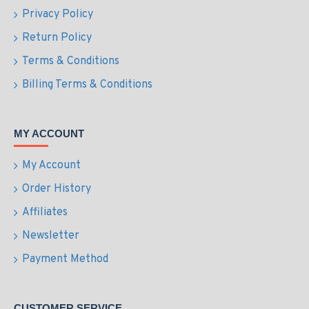
Privacy Policy
Return Policy
Terms & Conditions
Billing Terms & Conditions
MY ACCOUNT
My Account
Order History
Affiliates
Newsletter
Payment Method
CUSTOMER SERVICE