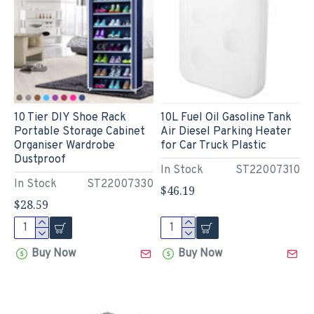
10 Tier DIY Shoe Rack
10L Fuel Oil Gasoline Tank
Portable Storage Cabinet
Air Diesel Parking Heater
Organiser Wardrobe
for Car Truck Plastic
Dustproof
In Stock
ST22007310
In Stock
ST22007330
$46.19
$28.59
Buy Now
Buy Now