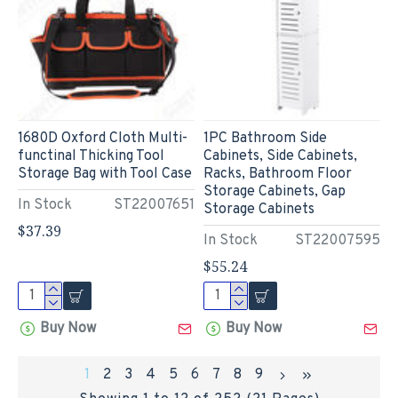
1680D Oxford Cloth Multi-
1PC Bathroom Side
functinal Thicking Tool
Cabinets, Side Cabinets,
Storage Bag with Tool Case
Racks, Bathroom Floor
Storage Cabinets, Gap
In Stock
ST22007651
Storage Cabinets
$37.39
In Stock
ST22007595
$55.24
Buy Now
Buy Now
1
2
3
4
5
6
7
8
9