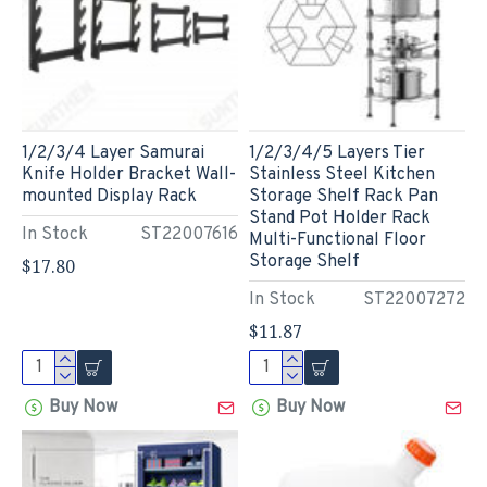
1/2/3/4 Layer Samurai
1/2/3/4/5 Layers Tier
Knife Holder Bracket Wall-
Stainless Steel Kitchen
mounted Display Rack
Storage Shelf Rack Pan
Stand Pot Holder Rack
In Stock
ST22007616
Multi-Functional Floor
Storage Shelf
$17.80
In Stock
ST22007272
$11.87
Buy Now
Buy Now