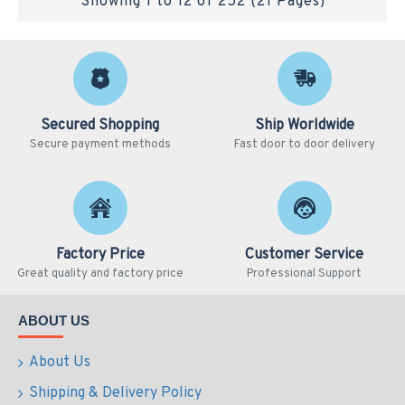
Showing 1 to 12 of 252 (21 Pages)
Secured Shopping
Ship Worldwide
Secure payment methods
Fast door to door delivery
Factory Price
Customer Service
Great quality and factory price
Professional Support
ABOUT US
About Us
Shipping & Delivery Policy