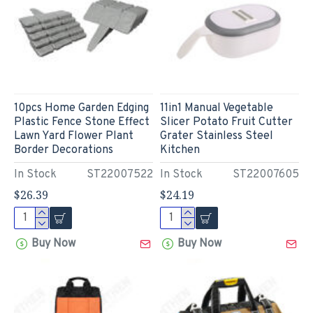
10pcs Home Garden Edging
11in1 Manual Vegetable
Plastic Fence Stone Effect
Slicer Potato Fruit Cutter
Lawn Yard Flower Plant
Grater Stainless Steel
Border Decorations
Kitchen
In Stock
ST22007522
In Stock
ST22007605
$26.39
$24.19
Buy Now
Buy Now