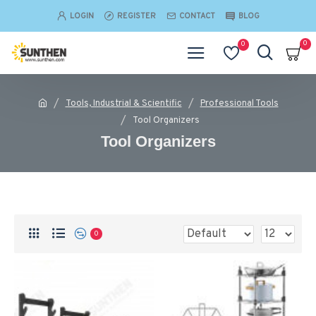
LOGIN
REGISTER
CONTACT
BLOG
0
0
Tools, Industrial & Scientific
Professional Tools
Tool Organizers
Tool Organizers
0