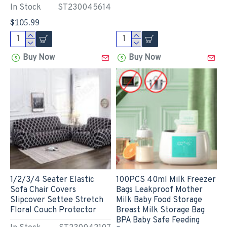
In Stock
ST230045614
$105.99
Buy Now
Buy Now
1/2/3/4 Seater Elastic
100PCS 40ml Milk Freezer
Sofa Chair Covers
Bags Leakproof Mother
Slipcover Settee Stretch
Milk Baby Food Storage
Floral Couch Protector
Breast Milk Storage Bag
BPA Baby Safe Feeding