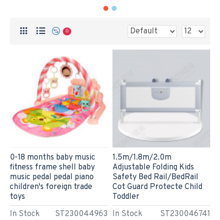
0
0-18 months baby music
1.5m/1.8m/2.0m
fitness frame shell baby
Adjustable Folding Kids
music pedal pedal piano
Safety Bed Rail/BedRail
children's foreign trade
Cot Guard Protecte Child
toys
Toddler
In Stock
ST230044963
In Stock
ST230046741