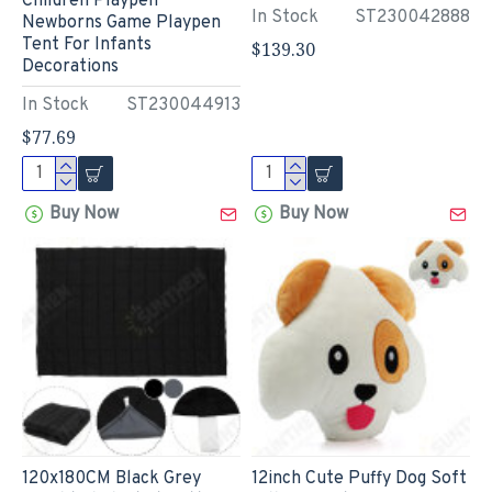
Children Playpen
In Stock
ST230042888
Newborns Game Playpen
Tent For Infants
$139.30
Decorations
In Stock
ST230044913
$77.69
Buy Now
Buy Now
120x180CM Black Grey
12inch Cute Puffy Dog Soft