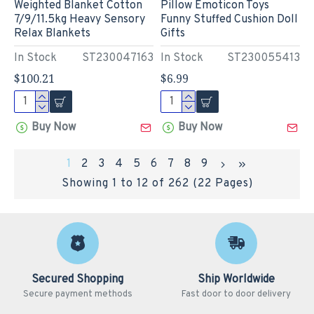
Weighted Blanket Cotton
Pillow Emoticon Toys
7/9/11.5kg Heavy Sensory
Funny Stuffed Cushion Doll
Relax Blankets
Gifts
In Stock
ST230047163
In Stock
ST230055413
$100.21
$6.99
Buy Now
Buy Now
1
2
3
4
5
6
7
8
9
Showing 1 to 12 of 262 (22 Pages)
Secured Shopping
Ship Worldwide
Secure payment methods
Fast door to door delivery