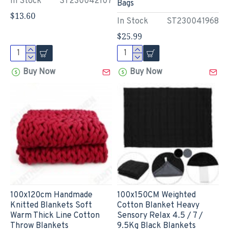
In Stock
ST230042107
Bags
$13.60
In Stock
ST230041968
$25.99
Buy Now
Buy Now
100x120cm Handmade
100x150CM Weighted
Knitted Blankets Soft
Cotton Blanket Heavy
Warm Thick Line Cotton
Sensory Relax 4.5 / 7 /
Throw Blankets
9.5Kg Black Blankets