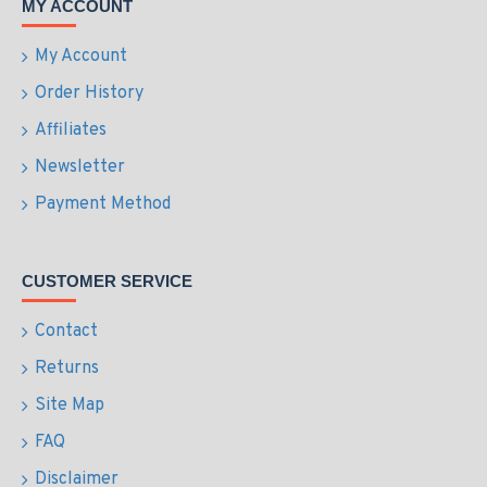
MY ACCOUNT
My Account
Order History
Affiliates
Newsletter
Payment Method
CUSTOMER SERVICE
Contact
Returns
Site Map
FAQ
Disclaimer