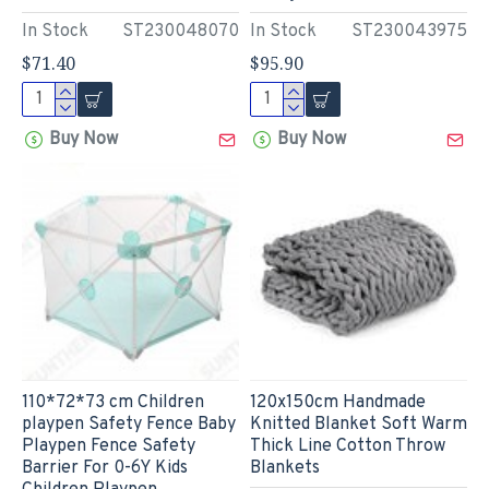
In Stock
ST230048070
In Stock
ST230043975
$71.40
$95.90
Buy Now
Buy Now
110*72*73 cm Children
120x150cm Handmade
playpen Safety Fence Baby
Knitted Blanket Soft Warm
Playpen Fence Safety
Thick Line Cotton Throw
Barrier For 0-6Y Kids
Blankets