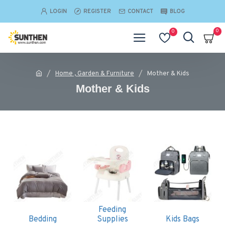
LOGIN
REGISTER
CONTACT
BLOG
0
0
Home , Garden & Furniture
Mother & Kids
Mother & Kids
Feeding
Bedding
Supplies
Kids Bags