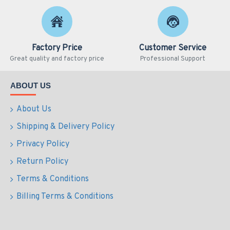
Factory Price
Customer Service
Great quality and factory price
Professional Support
ABOUT US
About Us
Shipping & Delivery Policy
Privacy Policy
Return Policy
Terms & Conditions
Billing Terms & Conditions