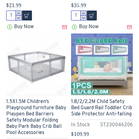
$21.99
$35.99
Buy Now
Buy Now
1.5X1.5M Children's
1.8/2/2.2M Child Safety
Playground furniture Baby
Bed Guard Rail Toddler Crib
Playpen Bed Barriers
Side Protector Anti-falling
Safety Modular Folding
In Stock
ST230046206
Baby Park Baby Crib Ball
Pool Accessories
$109.99