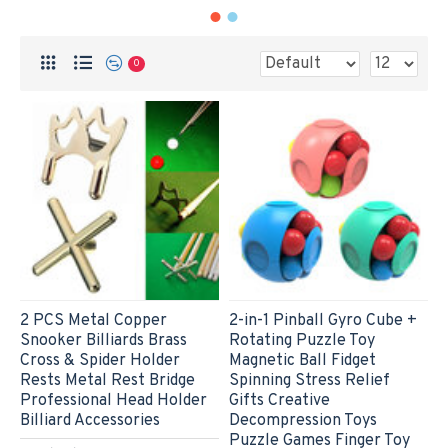
0
2 PCS Metal Copper
2-in-1 Pinball Gyro Cube +
Snooker Billiards Brass
Rotating Puzzle Toy
Cross & Spider Holder
Magnetic Ball Fidget
Rests Metal Rest Bridge
Spinning Stress Relief
Professional Head Holder
Gifts Creative
Billiard Accessories
Decompression Toys
Puzzle Games Finger Toy