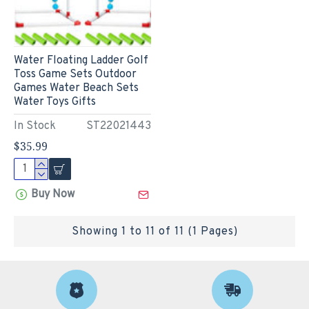
Water Floating Ladder Golf
Toss Game Sets Outdoor
Games Water Beach Sets
Water Toys Gifts
In Stock
ST22021443
$35.99
Buy Now
Showing 1 to 11 of 11 (1 Pages)