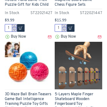
Rotate Hand Game Trick
Magnetic Board Game
Puzzle Gift for Kids Child
Chess Figure Sets
In Stock
ST22021427
In Stock
ST22021447
$9.99
$15.99
Buy Now
Buy Now
3D Maze Ball Brain Teasers
5-Layers Maple Finger
Game Ball Intelligence
Skateboard Wooden
Training Puzzle Toy Gifts
Fingerboard Toy