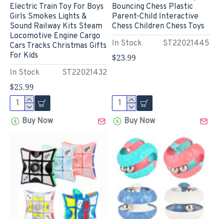
Electric Train Toy For Boys
Bouncing Chess Plastic
Girls Smokes Lights &
Parent-Child Interactive
Sound Railway Kits Steam
Chess Children Chess Toys
Locomotive Engine Cargo
In Stock
ST22021445
Cars Tracks Christmas Gifts
For Kids
$23.99
In Stock
ST22021432
$25.99
Buy Now
Buy Now