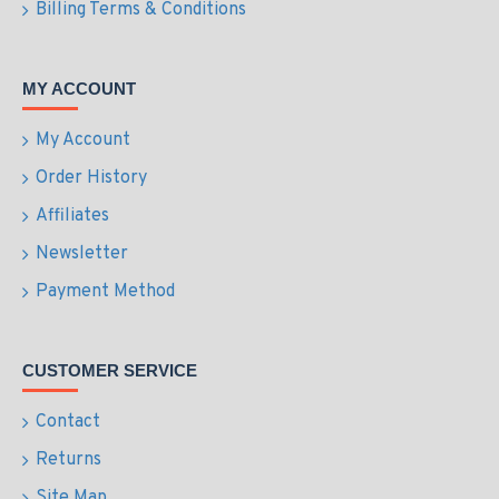
Billing Terms & Conditions
MY ACCOUNT
My Account
Order History
Affiliates
Newsletter
Payment Method
CUSTOMER SERVICE
Contact
Returns
Site Map