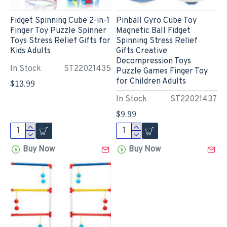
Fidget Spinning Cube 2-in-1
Pinball Gyro Cube Toy
Finger Toy Puzzle Spinner
Magnetic Ball Fidget
Toys Stress Relief Gifts for
Spinning Stress Relief
Kids Adults
Gifts Creative
Decompression Toys
In Stock
ST22021435
Puzzle Games Finger Toy
for Children Adults
$13.99
In Stock
ST22021437
$9.99
Buy Now
Buy Now