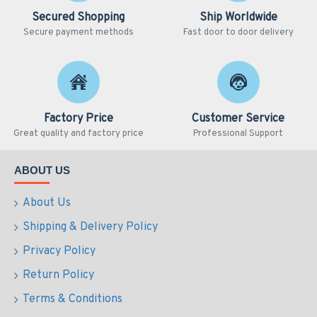
Secured Shopping
Ship Worldwide
Secure payment methods
Fast door to door delivery
Factory Price
Customer Service
Great quality and factory price
Professional Support
ABOUT US
About Us
Shipping & Delivery Policy
Privacy Policy
Return Policy
Terms & Conditions