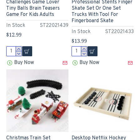
Challenges Game Lover
Professional Stents Finger
Tiny Balls Brain Teasers
Skate Set Or One Set
Game For Kids Adults
Trucks With Tool For
Fingerboard Skate
In Stock
ST22021439
In Stock
ST22021433
$12.99
$13.99
Buy Now
Buy Now
Christmas Train Set
Desktop Netflix Hockey