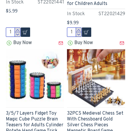
In Stock
ST22021441
for Children Adults
$5.99
In Stock
ST22021429
$9.99
Buy Now
Buy Now
3/5/7 Layers Fidget Toy
32PCS Medieval Chess Set
Magic Cube Puzzle Brain
With Chessboard Gold
Teasers for Adults Cylinder
Silver Chess Pieces