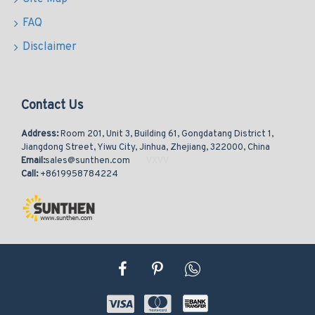
FAQ
Disclaimer
Contact Us
Address:
Room 201, Unit 3, Building 61, Gongdatang District 1,
Jiangdong Street, Yiwu City, Jinhua, Zhejiang, 322000, China
Email:
sales@sunthen.com
Call:
+8619958784224