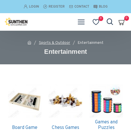
LOGIN
REGISTER
CONTACT
BLOG
0
0
Sports & Outdoor
Entertainment
Entertainment
Games and
Board Game
Chess Games
Puzzles