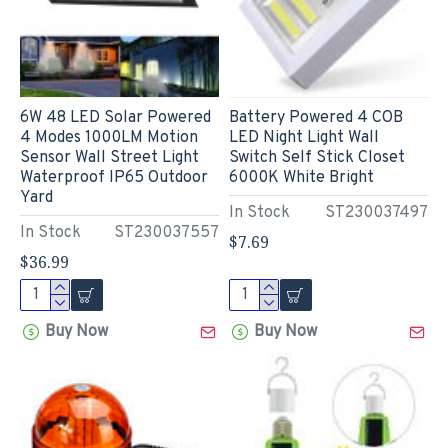
6W 48 LED Solar Powered
Battery Powered 4 COB
4 Modes 1000LM Motion
LED Night Light Wall
Sensor Wall Street Light
Switch Self Stick Closet
Waterproof IP65 Outdoor
6000K White Bright
Yard
In Stock
ST230037497
In Stock
ST230037557
$7.69
$36.99
Buy Now
Buy Now