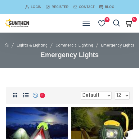
LOGIN
REGISTER
CONTACT
BLOG
0
0
Lights & Lighting
Commercial Lighting
Emergency Lights
Emergency Lights
0