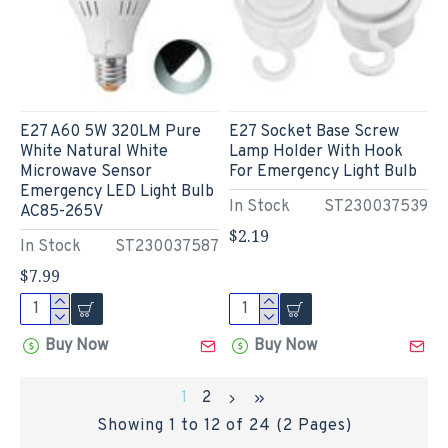
E27 A60 5W 320LM Pure
E27 Socket Base Screw
White Natural White
Lamp Holder With Hook
Microwave Sensor
For Emergency Light Bulb
Emergency LED Light Bulb
In Stock
ST230037539
AC85-265V
$2.19
In Stock
ST230037587
$7.99
Buy Now
Buy Now
1
2
Showing 1 to 12 of 24 (2 Pages)