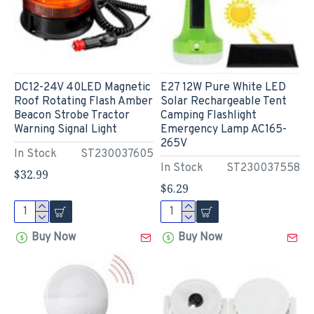
DC12-24V 40LED Magnetic
E27 12W Pure White LED
Roof Rotating Flash Amber
Solar Rechargeable Tent
Beacon Strobe Tractor
Camping Flashlight
Warning Signal Light
Emergency Lamp AC165-
265V
In Stock
ST230037605
In Stock
ST230037558
$32.99
$6.29
Buy Now
Buy Now