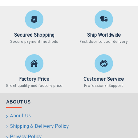
Secured Shopping
Ship Worldwide
Secure payment methods
Fast door to door delivery
Factory Price
Customer Service
Great quality and factory price
Professional Support
ABOUT US
About Us
Shipping & Delivery Policy
Privacy Policy