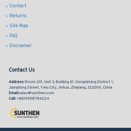
Contact
Returns
Site Map
FAQ
Disclaimer
Contact Us
Address:
Room 201, Unit 3, Building 61, Gongdatang District 1,
Jiangdong Street, Yiwu City, Jinhua, Zhejiang, 322000, China
Email:
sales@sunthen.com
Call:
+8619958784224