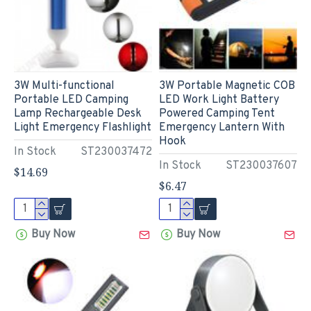
3W Multi-functional
3W Portable Magnetic COB
Portable LED Camping
LED Work Light Battery
Lamp Rechargeable Desk
Powered Camping Tent
Light Emergency Flashlight
Emergency Lantern With
Hook
In Stock
ST230037472
In Stock
ST230037607
$14.69
$6.47
Buy Now
Buy Now