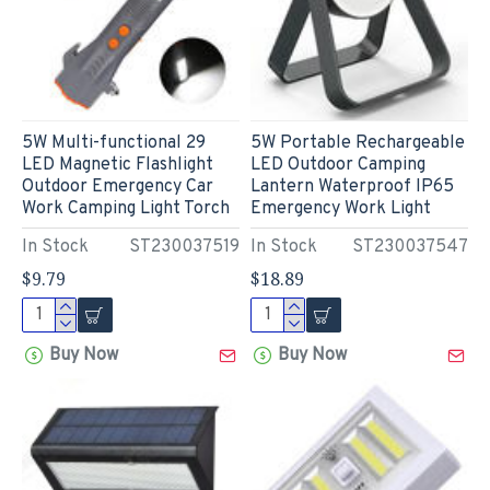
5W Multi-functional 29
5W Portable Rechargeable
LED Magnetic Flashlight
LED Outdoor Camping
Outdoor Emergency Car
Lantern Waterproof IP65
Work Camping Light Torch
Emergency Work Light
In Stock
ST230037519
In Stock
ST230037547
$9.79
$18.89
Buy Now
Buy Now