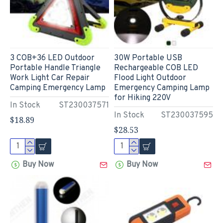
3 COB+36 LED Outdoor
30W Portable USB
Portable Handle Triangle
Rechargeable COB LED
Work Light Car Repair
Flood Light Outdoor
Camping Emergency Lamp
Emergency Camping Lamp
for Hiking 220V
In Stock
ST230037571
In Stock
ST230037595
$18.89
$28.53
Buy Now
Buy Now