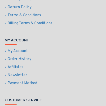
Return Policy
Terms & Conditions
Billing Terms & Conditions
MY ACCOUNT
My Account
Order History
Affiliates
Newsletter
Payment Method
CUSTOMER SERVICE