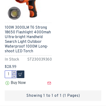
100W 3000LM T6 Strong
18650 Flashlight 4000mah
Ultra-bright Handheld
Search Light Outdoor
Waterproof 1000M Long-
shoot LED Torch
In Stock
ST230039360
$28.99
Buy Now
Showing 1 to 1 of 1 (1 Pages)