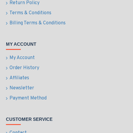
Return Policy
Terms & Conditions
Billing Terms & Conditions
MY ACCOUNT
My Account
Order History
Affiliates
Newsletter
Payment Method
CUSTOMER SERVICE