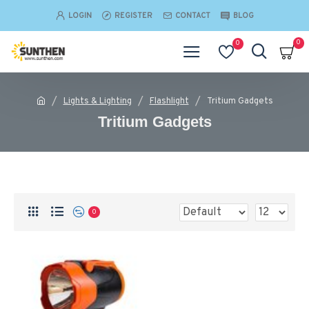
LOGIN
REGISTER
CONTACT
BLOG
0
0
Lights & Lighting
Flashlight
Tritium Gadgets
Tritium Gadgets
0