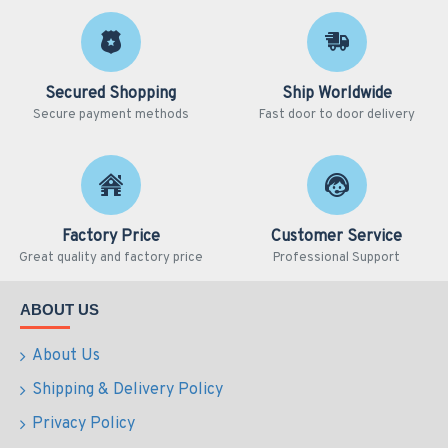
Secured Shopping
Ship Worldwide
Secure payment methods
Fast door to door delivery
Factory Price
Customer Service
Great quality and factory price
Professional Support
ABOUT US
About Us
Shipping & Delivery Policy
Privacy Policy