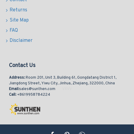
Contact
Returns
Site Map
FAQ
Disclaimer
Contact Us
Address:
Room 201, Unit 3, Building 61, Gongdatang District 1,
Jiangdong Street, Yiwu City, Jinhua, Zhejiang, 322000, China
Email:
sales@sunthen.com
Call:
+8619958784224