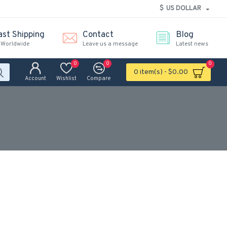
$
US DOLLAR
ast Shipping
Contact
Blog
 Worldwide
Leave us a message
Latest news
0
0
0
0 item(s) - $0.00
Account
Wishlist
Compare