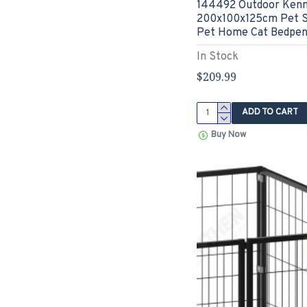
144492 Outdoor Kenn
200x100x125cm Pet S
Pet Home Cat Bedpen
In Stock
$209.99
ADD TO CART
Buy Now