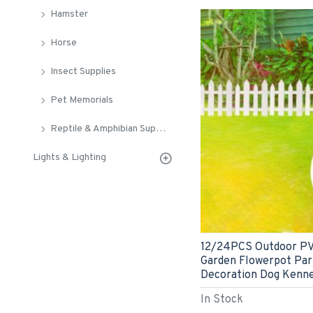
Hamster
Horse
Insect Supplies
Pet Memorials
Reptile & Amphibian Supplies
Lights & Lighting
12/24PCS Outdoor PVC
Garden Flowerpot Par
Decoration Dog Kenne
In Stock