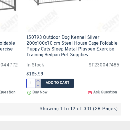
150793 Outdoor Dog Kennel Silver
oldable
200x100x70 cm Steel House Cage Foldable
ercise
Puppy Cats Sleep Metal Playpen Exercise
Training Bedpan Pet Supplies
0044772
In Stock
ST230047485
$185.99
ADD TO CART
Question
Buy Now
Ask Question
Showing 1 to 12 of 331 (28 Pages)