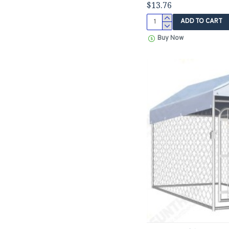
$13.76
ADD TO CART
Buy Now