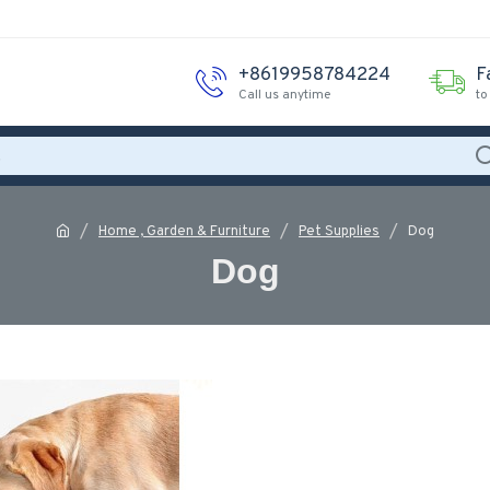
+8619958784224
F
Call us anytime
to
Home , Garden & Furniture
Pet Supplies
Dog
Dog