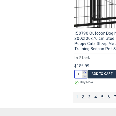
150790 Outdoor Dog 
200x100x70 cm Steel
Puppy Cats Sleep Met
Training Bedpan Pet S
In Stock
$185.99
ADD TO CART
Buy Now
1
2
3
4
5
6