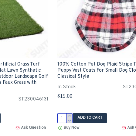
tificial Grass Turf
100% Cotton Pet Dog Plaid Stripe T
Mat Lawn Synthetic
Puppy Vest Coats For Small Dog Cl
utdoor Landscape Golf
Classical Style
 Faux Grass with
In Stock
ST23
$15.00
ST230046131
ADD TO CART
Ask Question
Buy Now
Ask 