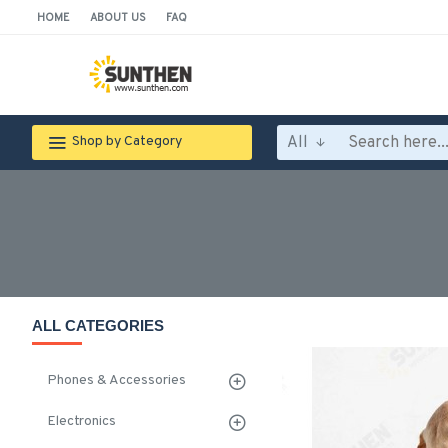
HOME
ABOUT US
FAQ
All
Shop by Category
ALL CATEGORIES
Phones & Accessories
Electronics