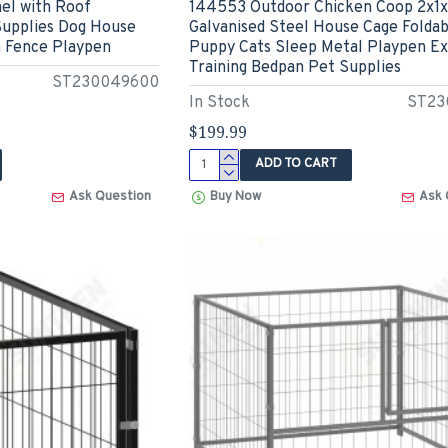
el with Roof
144553 Outdoor Chicken Coop 2x1x
upplies Dog House
Galvanised Steel House Cage Foldab
 Fence Playpen
Puppy Cats Sleep Metal Playpen Ex
Training Bedpan Pet Supplies
ST230049600
In Stock
ST23
$199.99
ADD TO CART
Ask Question
Buy Now
Ask 