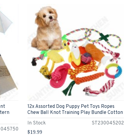
ent
12x Assorted Dog Puppy Pet Toys Ropes
ttern
Chew Ball Knot Training Play Bundle Cotton
In Stock
ST230045202
0045750
$19.99