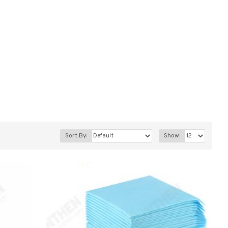
Sort By:
Show: