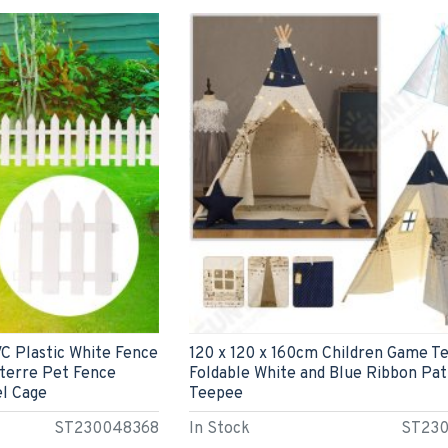
 Plastic White Fence
120 x 120 x 160cm Children Game T
terre Pet Fence
Foldable White and Blue Ribbon Pa
l Cage
Teepee
ST230048368
In Stock
ST23