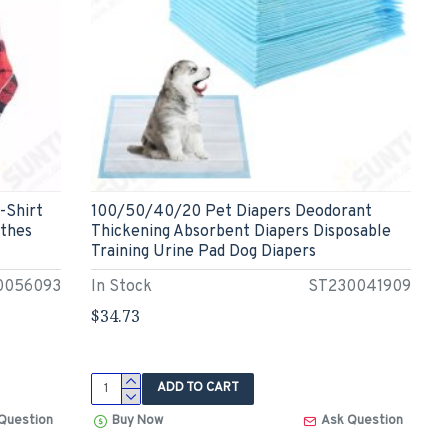
-Shirt
100/50/40/20 Pet Diapers Deodorant
othes
Thickening Absorbent Diapers Disposable
Training Urine Pad Dog Diapers
0056093
In Stock
ST230041909
$34.73
ADD TO CART
Question
Buy Now
Ask Question