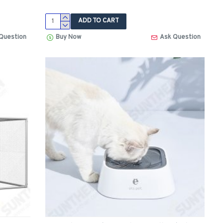
ADD TO CART
Question
Buy Now
Ask Question