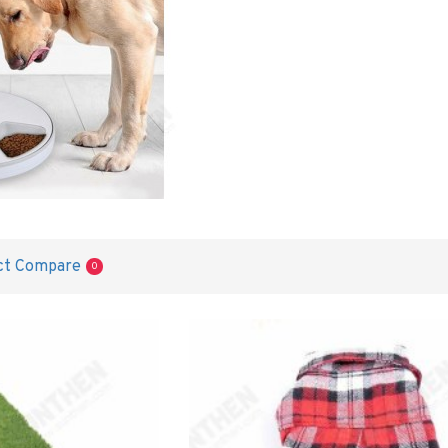
ct Compare
0