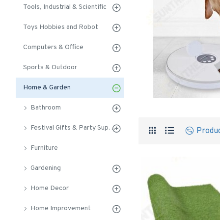
Tools, Industrial & Scientific
Toys Hobbies and Robot
Computers & Office
Sports & Outdoor
Home & Garden
Bathroom
Festival Gifts & Party Supplies
Produ
Furniture
Gardening
Home Decor
Home Improvement