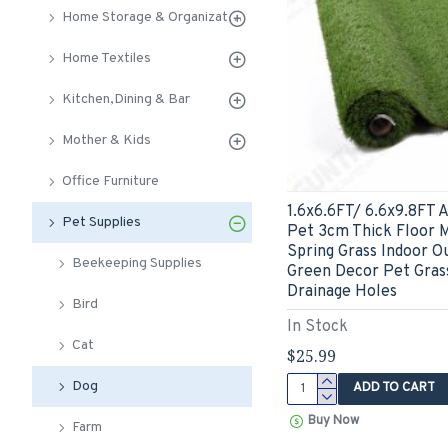
Home Storage & Organization
Home Textiles
Kitchen,Dining & Bar
Mother & Kids
Office Furniture
1.6x6.6FT/ 6.6x9.8FT Ar
Pet Supplies
Pet 3cm Thick Floor 
Spring Grass Indoor O
Beekeeping Supplies
Green Decor Pet Grass
Drainage Holes
Bird
In Stock
Cat
$25.99
Dog
ADD TO CART
Buy Now
Farm