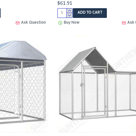
$61.91
ADD TO CART
Ask Question
Buy Now
Ask 