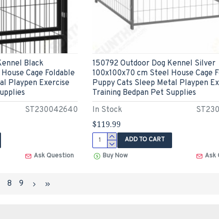
Kennel Black
150792 Outdoor Dog Kennel Silver
 House Cage Foldable
100x100x70 cm Steel House Cage F
al Playpen Exercise
Puppy Cats Sleep Metal Playpen Ex
upplies
Training Bedpan Pet Supplies
ST230042640
In Stock
ST23
$119.99
ADD TO CART
Ask Question
Buy Now
Ask 
7
8
9