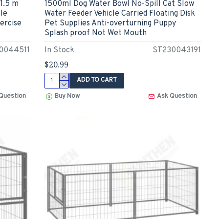
1.5 m
1500ml Dog Water Bowl No-Spill Cat Slow
le
Water Feeder Vehicle Carried Floating Disk
ercise
Pet Supplies Anti-overturning Puppy
Splash proof Not Wet Mouth
0044511
In Stock
ST230043191
$20.99
ADD TO CART
Question
Buy Now
Ask Question