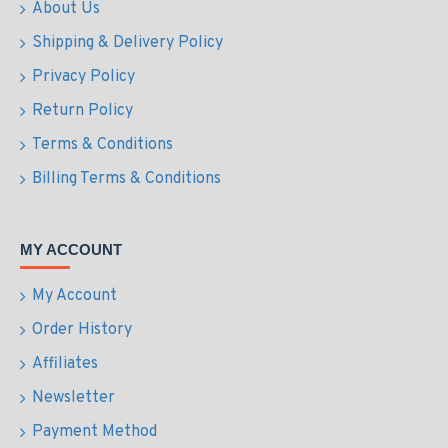
About Us
Shipping & Delivery Policy
Privacy Policy
Return Policy
Terms & Conditions
Billing Terms & Conditions
MY ACCOUNT
My Account
Order History
Affiliates
Newsletter
Payment Method