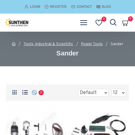
LOGIN
REGISTER
CONTACT
BLOG
0
0
Tools, Industrial & Scientific
Power Tools
Sander
Sander
0