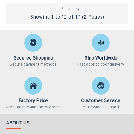
1
2
Showing 1 to 12 of 17 (2 Pages)
Secured Shopping
Ship Worldwide
Secure payment methods
Fast door to door delivery
Factory Price
Customer Service
Great quality and factory price
Professional Support
ABOUT US