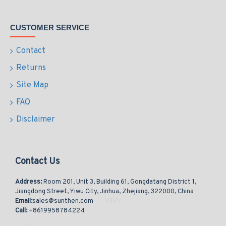
CUSTOMER SERVICE
Contact
Returns
Site Map
FAQ
Disclaimer
Contact Us
Address:
Room 201, Unit 3, Building 61, Gongdatang District 1,
Jiangdong Street, Yiwu City, Jinhua, Zhejiang, 322000, China
Email:
sales@sunthen.com
Call:
+8619958784224