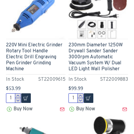
220V Mini Electric Grinder
230mm Diameter 1250W
Rotary Tool Handle
Drywall Sander Sander
Electric Drill Engraving
3000rpm Automatic
Pen Grinder Grinding
Vacuum System W/ Dual
Machine
LED Light Wall Polisher
In Stock
ST22009615
In Stock
ST22009883
$53.99
$99.99
Buy Now
Buy Now