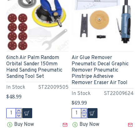
6inch Air Palm Random
Air Glue Remover
Orbital Sander 150mm
Pneumatic Decal Graphic
Hand Sanding Pneumatic
Remover Pneumatic
Sanding Tool Set
Pinstripe Adhesive
Remover Eraser Air Tool
In Stock
ST22009505
In Stock
ST22009624
$48.99
$69.99
Buy Now
Buy Now