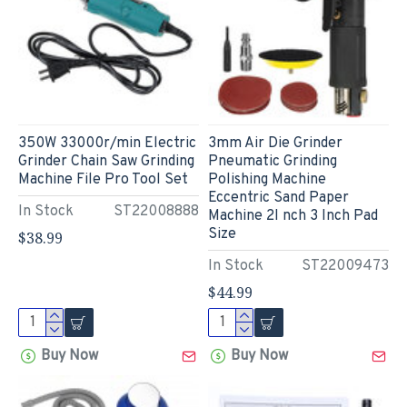
350W 33000r/min Electric
3mm Air Die Grinder
Grinder Chain Saw Grinding
Pneumatic Grinding
Machine File Pro Tool Set
Polishing Machine
Eccentric Sand Paper
In Stock
ST22008888
Machine 2I nch 3 Inch Pad
Size
$38.99
In Stock
ST22009473
$44.99
Buy Now
Buy Now