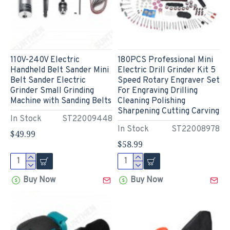
110V-240V Electric
180PCS Professional Mini
Handheld Belt Sander Mini
Electric Drill Grinder Kit 5
Belt Sander Electric
Speed Rotary Engraver Set
Grinder Small Grinding
For Engraving Drilling
Machine with Sanding Belts
Cleaning Polishing
Sharpening Cutting Carving
In Stock
ST22009448
In Stock
ST22008978
$49.99
$58.99
Buy Now
Buy Now