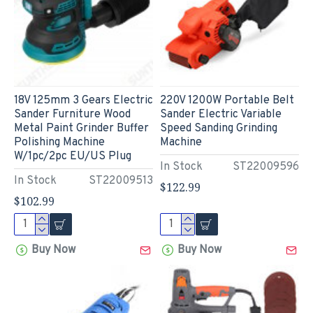
18V 125mm 3 Gears Electric
220V 1200W Portable Belt
Sander Furniture Wood
Sander Electric Variable
Metal Paint Grinder Buffer
Speed Sanding Grinding
Polishing Machine
Machine
W/1pc/2pc EU/US Plug
In Stock
ST22009596
In Stock
ST22009513
$122.99
$102.99
Buy Now
Buy Now