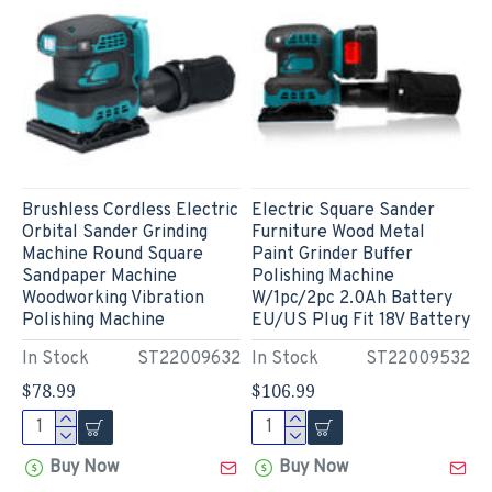
Brushless Cordless Electric
Electric Square Sander
Orbital Sander Grinding
Furniture Wood Metal
Machine Round Square
Paint Grinder Buffer
Sandpaper Machine
Polishing Machine
Woodworking Vibration
W/1pc/2pc 2.0Ah Battery
Polishing Machine
EU/US Plug Fit 18V Battery
In Stock
ST22009632
In Stock
ST22009532
$78.99
$106.99
Buy Now
Buy Now