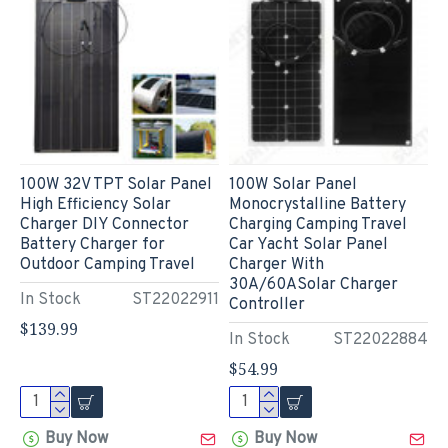
100W 32V TPT Solar Panel
100W Solar Panel
High Efficiency Solar
Monocrystalline Battery
Charger DIY Connector
Charging Camping Travel
Battery Charger for
Car Yacht Solar Panel
Outdoor Camping Travel
Charger With
30A/60ASolar Charger
In Stock
ST22022911
Controller
$139.99
In Stock
ST22022884
$54.99
Buy Now
Buy Now