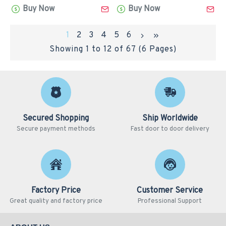
Buy Now
Buy Now
1
2
3
4
5
6
Showing 1 to 12 of 67 (6 Pages)
Secured Shopping
Ship Worldwide
Secure payment methods
Fast door to door delivery
Factory Price
Customer Service
Great quality and factory price
Professional Support