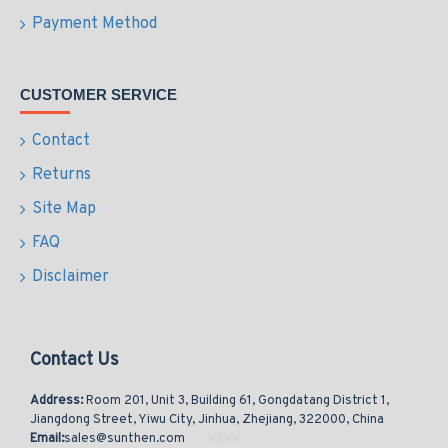
Payment Method
CUSTOMER SERVICE
Contact
Returns
Site Map
FAQ
Disclaimer
Contact Us
Address:
Room 201, Unit 3, Building 61, Gongdatang District 1,
Jiangdong Street, Yiwu City, Jinhua, Zhejiang, 322000, China
Email:
sales@sunthen.com