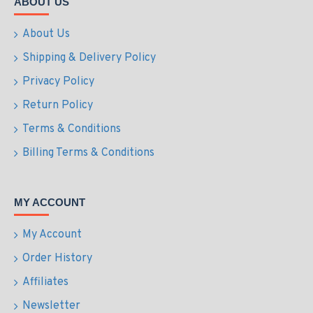
ABOUT US
About Us
Shipping & Delivery Policy
Privacy Policy
Return Policy
Terms & Conditions
Billing Terms & Conditions
MY ACCOUNT
My Account
Order History
Affiliates
Newsletter