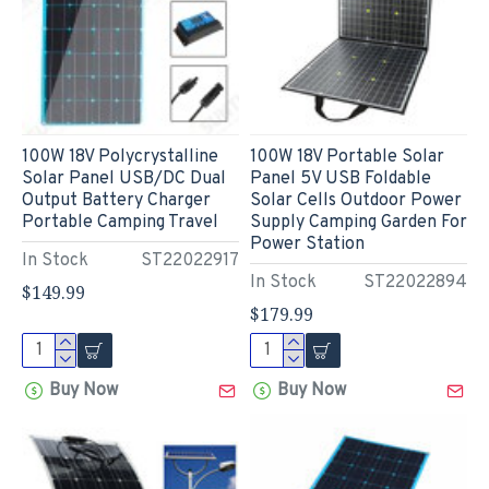
100W 18V Polycrystalline
100W 18V Portable Solar
Solar Panel USB/DC Dual
Panel 5V USB Foldable
Output Battery Charger
Solar Cells Outdoor Power
Portable Camping Travel
Supply Camping Garden For
Power Station
In Stock
ST22022917
In Stock
ST22022894
$149.99
$179.99
Buy Now
Buy Now