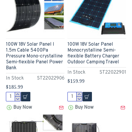
100W 18V Solar Panel l
100W 18V Solar Panel
1.5m Cable 5400Pa
Monocrystalline Semi-
Pressure Mono-crystalline
flexible Battery Charger
Semi-flexible Panel Power
Outdoor Camping Travel
Bank
In Stock
ST22022901
In Stock
ST22022906
$159.99
$185.99
Buy Now
Buy Now