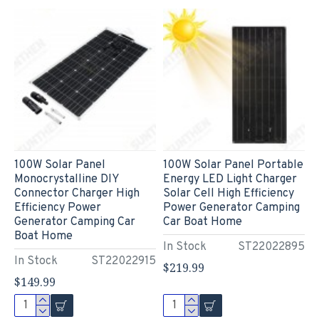
100W Solar Panel
100W Solar Panel Portable
Monocrystalline DIY
Energy LED Light Charger
Connector Charger High
Solar Cell High Efficiency
Efficiency Power
Power Generator Camping
Generator Camping Car
Car Boat Home
Boat Home
In Stock
ST22022895
In Stock
ST22022915
$219.99
$149.99