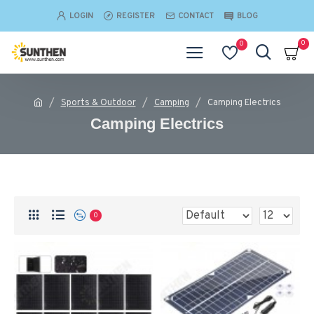
LOGIN
REGISTER
CONTACT
BLOG
0
0
Sports & Outdoor
Camping
Camping Electrics
Camping Electrics
0