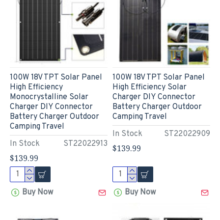
100W 18V TPT Solar Panel
100W 18V TPT Solar Panel
High Efficiency
High Efficiency Solar
Monocrystalline Solar
Charger DIY Connector
Charger DIY Connector
Battery Charger Outdoor
Battery Charger Outdoor
Camping Travel
Camping Travel
In Stock
ST22022909
In Stock
ST22022913
$139.99
$139.99
Buy Now
Buy Now