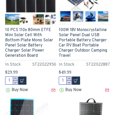
10 PCS 110x 80mm ETFE
100W 18V Monocrystalline
Mini Solar Cell With
Solar Panel Dual USB
Bottom Plate Mono Solar
Portable Battery Charger
Panel Solar Battery
Car RV Boat Portable
Charger Solar Power
Charger Outdoor Camping
Generation Board
Travel
In Stock
ST22022956
In Stock
ST22022887
$29.99
$49.99
Buy Now
Buy Now