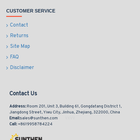
CUSTOMER SERVICE
Contact
Returns
Site Map
FAQ
Disclaimer
Contact Us
Address:
Room 201, Unit 3, Building 61, Gongdatang District 1,
Jiangdong Street, Yiwu City, Jinhua, Zhejiang, 322000, China
Email:
sales@sunthen.com
Call:
+8619958784224