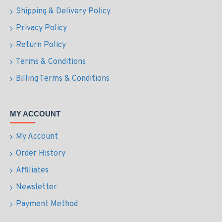
Shipping & Delivery Policy
Privacy Policy
Return Policy
Terms & Conditions
Billing Terms & Conditions
MY ACCOUNT
My Account
Order History
Affiliates
Newsletter
Payment Method