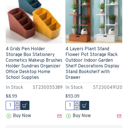
4 Grids Pen Holder
4 Layers Plant Stand
Storage Box Stationery
Flower Pot Storage Rack
Cosmetics Makeup Brushes
Outdoor Indoor Garden
Holder Sundries Organizer
Shelf Decorations Display
Office Desktop Home
Stand Bookshelf with
School Supplies
Drawer
In Stock
ST230055389
In Stock
ST230049120
$8.99
$93.09
Buy Now
Buy Now