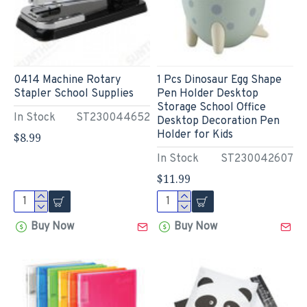
0414 Machine Rotary
1 Pcs Dinosaur Egg Shape
Stapler School Supplies
Pen Holder Desktop
Storage School Office
In Stock
ST230044652
Desktop Decoration Pen
Holder for Kids
$8.99
In Stock
ST230042607
$11.99
Buy Now
Buy Now