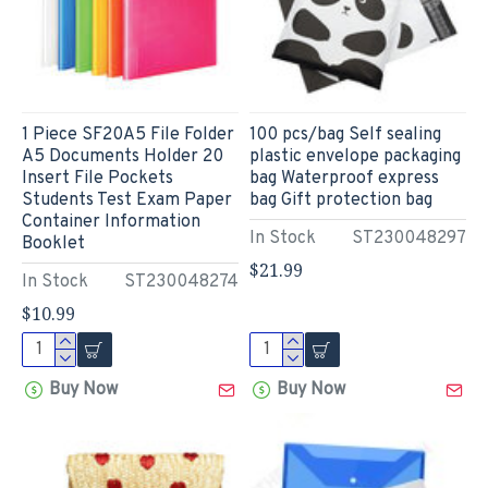
1 Piece SF20A5 File Folder
100 pcs/bag Self sealing
A5 Documents Holder 20
plastic envelope packaging
Insert File Pockets
bag Waterproof express
Students Test Exam Paper
bag Gift protection bag
Container Information
In Stock
ST230048297
Booklet
$21.99
In Stock
ST230048274
$10.99
Buy Now
Buy Now