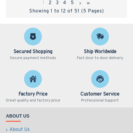
1
2
3
4
5
Showing 1 to 12 of 51 (5 Pages)
Secured Shopping
Ship Worldwide
Secure payment methods
Fast door to door delivery
Factory Price
Customer Service
Great quality and factory price
Professional Support
ABOUT US
About Us