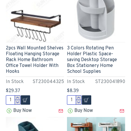
2pcs Wall Mounted Shelves
3 Colors Rotating Pen
Floating Hanging Storage
Holder Plastic Space-
Rack Home Bathroom
saving Desktop Storage
Office Towel Holder With
Box Stationery Home
Hooks
School Supplies
In Stock
ST230044325
In Stock
ST230041890
$29.37
$8.39
Buy Now
Buy Now