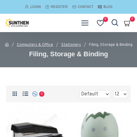
LOGIN
REGISTER
CONTACT
BLOG
0
0
Computers & Office
Stationery
Filing, Storage & Binding
Filing, Storage & Binding
0