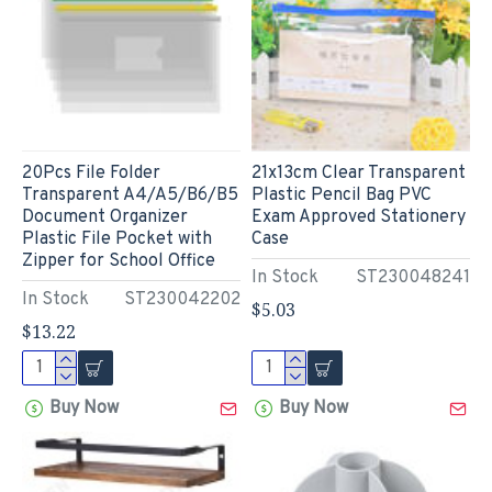
20Pcs File Folder
21x13cm Clear Transparent
Transparent A4/A5/B6/B5
Plastic Pencil Bag PVC
Document Organizer
Exam Approved Stationery
Plastic File Pocket with
Case
Zipper for School Office
In Stock
ST230048241
In Stock
ST230042202
$5.03
$13.22
Buy Now
Buy Now