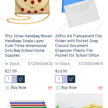
1Pcs Straw Handbag Woven
20Pcs A4 Transparent File
Handbags Single Layer
Folder with Pocket Snap
Cute Three-dimensional
Closure Document
Girls Bag School Home
Organizer Plastic File
Supplies
Pocket for School Office
In Stock
ST230043632
In Stock
ST230049615
$27.99
$14.99
Buy Now
Buy Now