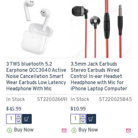
3 TWS bluetooth 5.2
3.5mm Jack Earbuds
Earphone QCC3040 Active
Stereo Earbuds Wired
Noise Cancellation Smart
Control In-ear Headset
Wear Earbuds Low Latency
Headphone with Mic for
Headphone With Mic
iPhone Laptop Computer
In Stock
ST220026691
In Stock
ST220025845
$45.99
$10.99
Buy Now
Buy Now