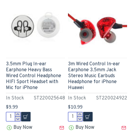
3.5mm Plug In-ear
3m Wired Control In-ear
Earphone Heavy Bass
Earphone 3.5mm Jack
Wired Control Headphone
Stereo Music Earbuds
HIFI Sport Headset with
Headphone for iPhone
Mic for iPhone
Huawei
In Stock
ST220025648
In Stock
ST220024922
$9.99
$10.99
Buy Now
Buy Now