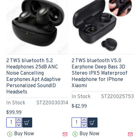
2 TWS bluetooth 5.2
2 TWS bluetooth V5.0
Headphones 25dB ANC
Earphone Deep Bass 3D
Noise Cancelling
Stereo IPX5 Waterproof
Earphones Apt Adaptive
Headphone for IPhone
Personalized SoundID
Xiaomi
Headsets
In Stock
ST220025753
In Stock
ST220030314
$42.99
$99.99
Buy Now
Buy Now