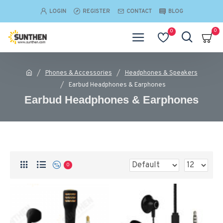
LOGIN
REGISTER
CONTACT
BLOG
0
0
Phones & Accessories
Headphones & Speakers
Earbud Headphones & Earphones
Earbud Headphones & Earphones
0