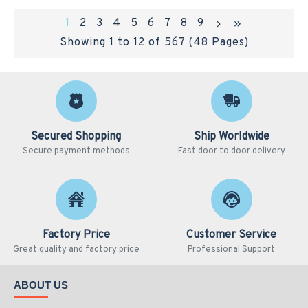
1
2
3
4
5
6
7
8
9
Showing 1 to 12 of 567 (48 Pages)
Secured Shopping
Ship Worldwide
Secure payment methods
Fast door to door delivery
Factory Price
Customer Service
Great quality and factory price
Professional Support
ABOUT US