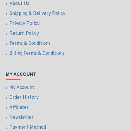
About Us
Shipping & Delivery Policy
Privacy Policy
Return Policy
Terms & Conditions
Billing Terms & Conditions
MY ACCOUNT
My Account
Order History
Affiliates
Newsletter
Payment Method