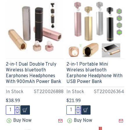
2-in-1 Dual Double Truly
2-in-1 Portable Mini
Wireless bluetooth
Wireless bluetooth
Earphones Headphones
Earphone Headphone With
With 900mAh Power Bank
USB Power Bank
In Stock
ST220026888
In Stock
ST220026364
$38.99
$21.99
Buy Now
Buy Now