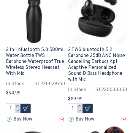
2 In 1 bluetooth 5.0 580ml
2 TWS bluetooth 5.2
Water Bottle TWS
Earphone 25dB ANC Noise
Earphone Waterproof True
Cancelling Earbuds Apt
Wireless Stereo Headset
Adaptive Personalized
With Mic
SoundID Bass Headphone
with Mic
In Stock
ST220029760
In Stock
ST220030050
$54.99
$89.99
Buy Now
Buy Now