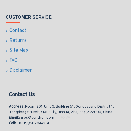
CUSTOMER SERVICE
Contact
Returns
Site Map
FAQ
Disclaimer
Contact Us
Address:
Room 201, Unit 3, Building 61, Gongdatang District 1,
Jiangdong Street, Yiwu City, Jinhua, Zhejiang, 322000, China
Email:
sales@sunthen.com
Call:
+8619958784224