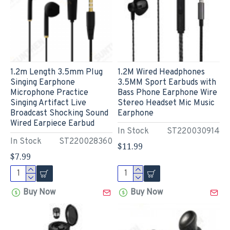
1.2m Length 3.5mm Plug
1.2M Wired Headphones
Singing Earphone
3.5MM Sport Earbuds with
Microphone Practice
Bass Phone Earphone Wire
Singing Artifact Live
Stereo Headset Mic Music
Broadcast Shocking Sound
Earphone
Wired Earpiece Earbud
In Stock
ST220030914
In Stock
ST220028360
$11.99
$7.99
Buy Now
Buy Now