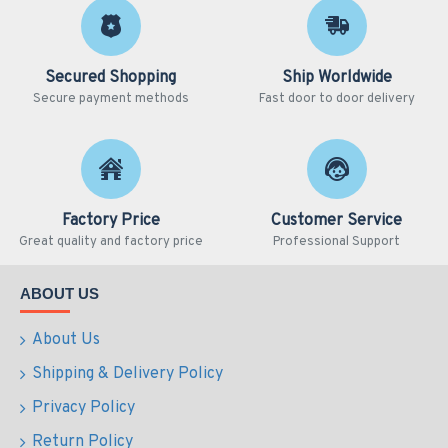
Secured Shopping
Ship Worldwide
Secure payment methods
Fast door to door delivery
Factory Price
Customer Service
Great quality and factory price
Professional Support
ABOUT US
About Us
Shipping & Delivery Policy
Privacy Policy
Return Policy