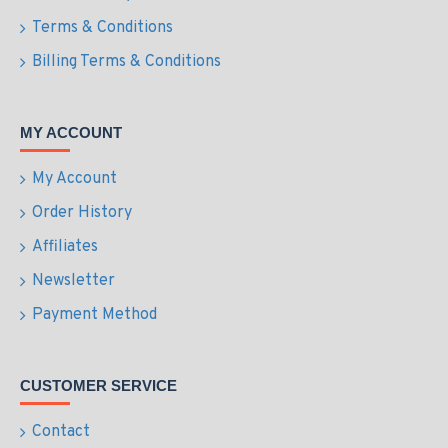
Terms & Conditions
Billing Terms & Conditions
MY ACCOUNT
My Account
Order History
Affiliates
Newsletter
Payment Method
CUSTOMER SERVICE
Contact