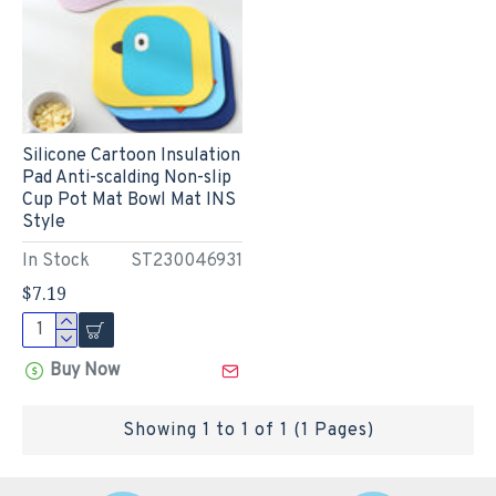
Silicone Cartoon Insulation
Pad Anti-scalding Non-slip
Cup Pot Mat Bowl Mat INS
Style
In Stock
ST230046931
$7.19
Buy Now
Showing 1 to 1 of 1 (1 Pages)