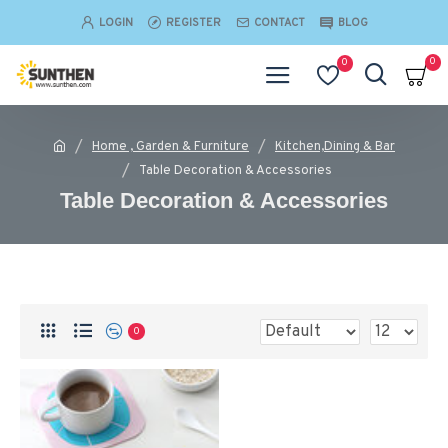
LOGIN
REGISTER
CONTACT
BLOG
0
0
Home , Garden & Furniture
Kitchen,Dining & Bar
Table Decoration & Accessories
Table Decoration & Accessories
0