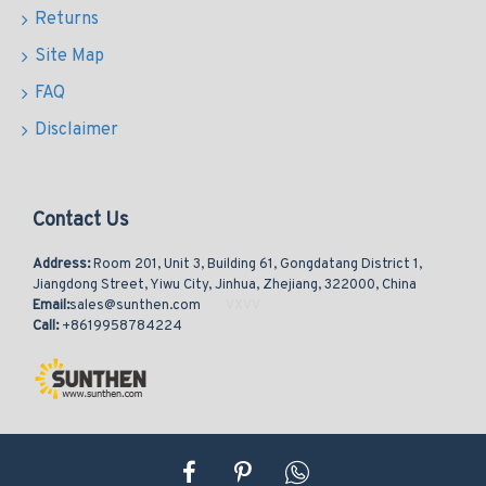
Returns
Site Map
FAQ
Disclaimer
Contact Us
Address:
Room 201, Unit 3, Building 61, Gongdatang District 1,
Jiangdong Street, Yiwu City, Jinhua, Zhejiang, 322000, China
Email:
sales@sunthen.com
Call:
+8619958784224