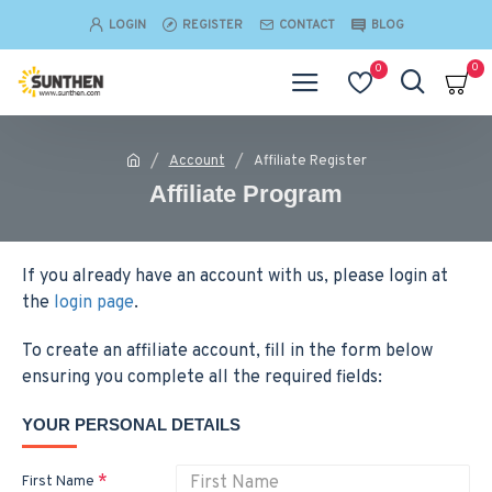
LOGIN
REGISTER
CONTACT
BLOG
0
0
Account
Affiliate Register
Affiliate Program
If you already have an account with us, please login at
the
login page
.
To create an affiliate account, fill in the form below
ensuring you complete all the required fields:
YOUR PERSONAL DETAILS
First Name