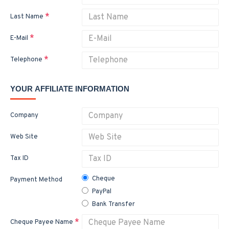
Last Name
E-Mail
Telephone
YOUR AFFILIATE INFORMATION
Company
Web Site
Tax ID
Cheque
Payment Method
PayPal
Bank Transfer
Cheque Payee Name