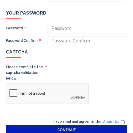
YOUR PASSWORD
Password
Password Confirm
CAPTCHA
Please complete the
captcha validation
below
I have read and agree to the
About Us