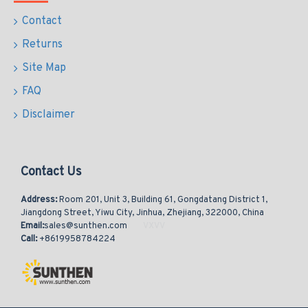
Contact
Returns
Site Map
FAQ
Disclaimer
Contact Us
Address:
Room 201, Unit 3, Building 61, Gongdatang District 1,
Jiangdong Street, Yiwu City, Jinhua, Zhejiang, 322000, China
Email:
sales@sunthen.com
Call:
+8619958784224