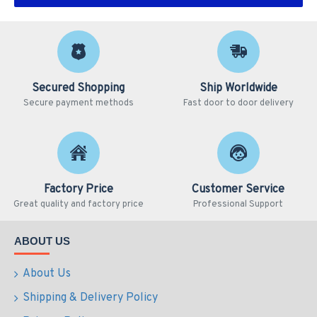
Secured Shopping
Ship Worldwide
Secure payment methods
Fast door to door delivery
Factory Price
Customer Service
Great quality and factory price
Professional Support
ABOUT US
About Us
Shipping & Delivery Policy