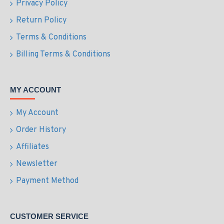
Privacy Policy
Return Policy
Terms & Conditions
Billing Terms & Conditions
MY ACCOUNT
My Account
Order History
Affiliates
Newsletter
Payment Method
CUSTOMER SERVICE