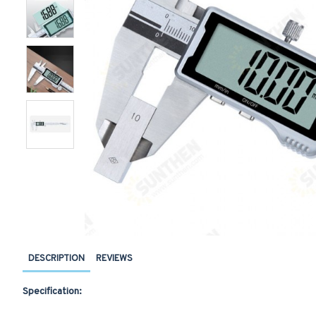
DESCRIPTION
REVIEWS
Specification: