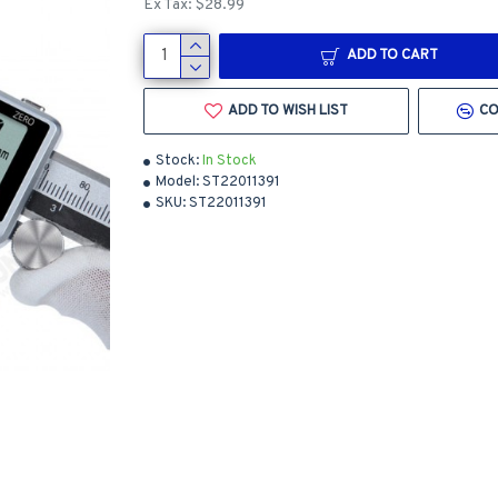
Ex Tax: $28.99
ADD TO CART
ADD TO WISH LIST
CO
Stock:
In Stock
Model:
ST22011391
SKU:
ST22011391