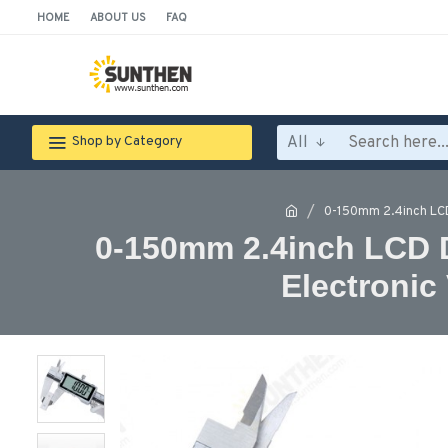
HOME
ABOUT US
FAQ
All
Shop by Category
0-150mm 2.4inch LCD 
0-150mm 2.4inch LCD Di
Electronic