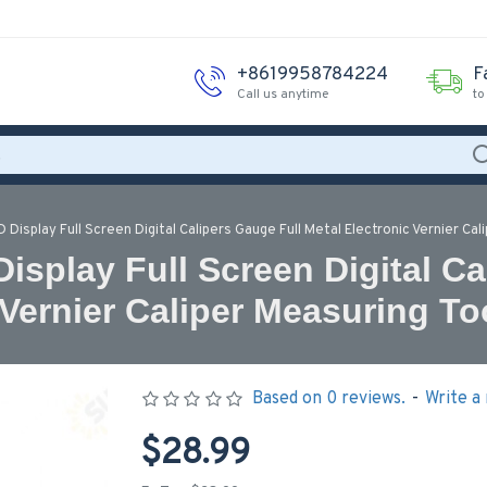
+8619958784224
F
Call us anytime
to
Display Full Screen Digital Calipers Gauge Full Metal Electronic Vernier Cal
splay Full Screen Digital Ca
 Vernier Caliper Measuring To
Based on 0 reviews.
-
Write a
$28.99