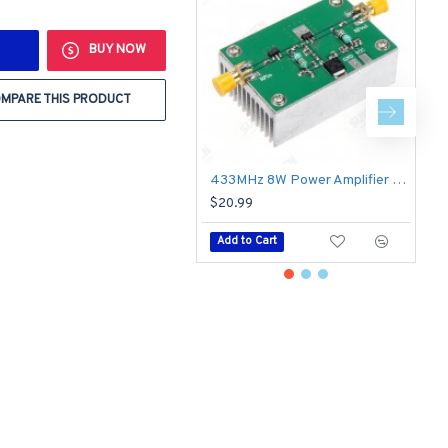
BUY NOW
MPARE THIS PRODUCT
433MHz 8W Power Amplifier Board RF HF High Frequency Amplifiers Digital Power Amplificador
$20.99
$
Add to Cart