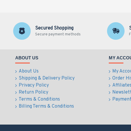
Secured Shopping
Secure payment methods
F
ABOUT US
MY ACCO
About Us
My Acco
Shipping & Delivery Policy
Order Hi
Privacy Policy
Affiliate
Return Policy
Newslet
Terms & Conditions
Payment
Billing Terms & Conditions