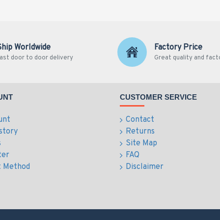
Ship Worldwide
Factory Price
ast door to door delivery
Great quality and fact
UNT
CUSTOMER SERVICE
unt
Contact
story
Returns
s
Site Map
ter
FAQ
 Method
Disclaimer