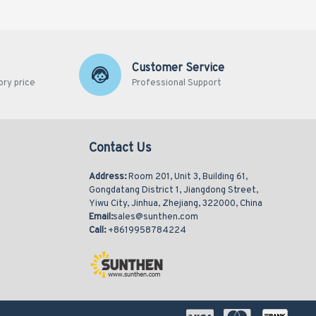
Customer Service
ory price
Professional Support
Contact Us
Address:
Room 201, Unit 3, Building 61,
Gongdatang District 1, Jiangdong Street,
Yiwu City, Jinhua, Zhejiang, 322000, China
Email:
sales@sunthen.com
Call:
+8619958784224