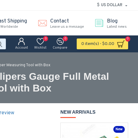
$
US DOLLAR
ast Shipping
Contact
Blog
 Worldwide
Leave us a message
Latest news
0
0
0
0 item(s) - $0.00
Account
Wishlist
Compare
iper Measuring Tool with Box
lipers Gauge Full Metal
ol with Box
NEW ARRIVALS
 review
New